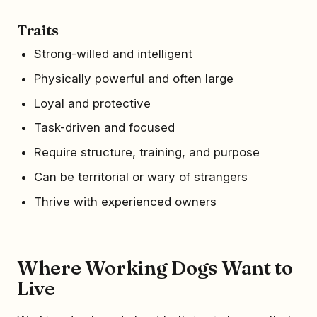
Traits
Strong-willed and intelligent
Physically powerful and often large
Loyal and protective
Task-driven and focused
Require structure, training, and purpose
Can be territorial or wary of strangers
Thrive with experienced owners
Where Working Dogs Want to
Live