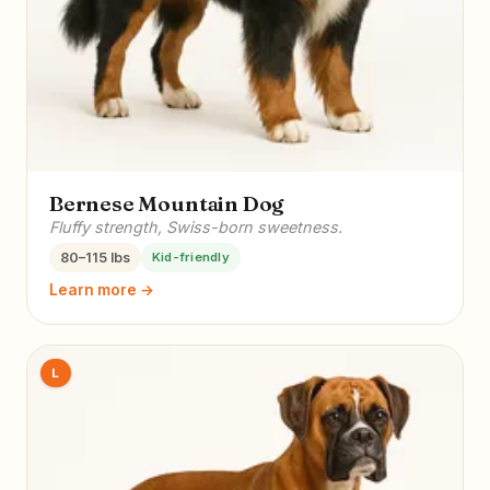
Bernese Mountain Dog
Fluffy strength, Swiss-born sweetness.
80–115 lbs
Kid-friendly
Learn more →
L