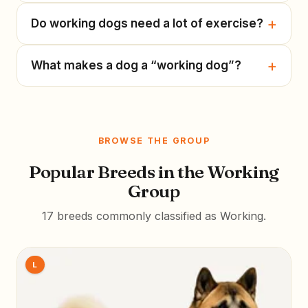
Do working dogs need a lot of exercise?
What makes a dog a “working dog”?
BROWSE THE GROUP
Popular Breeds in the Working
Group
17 breeds commonly classified as Working.
L