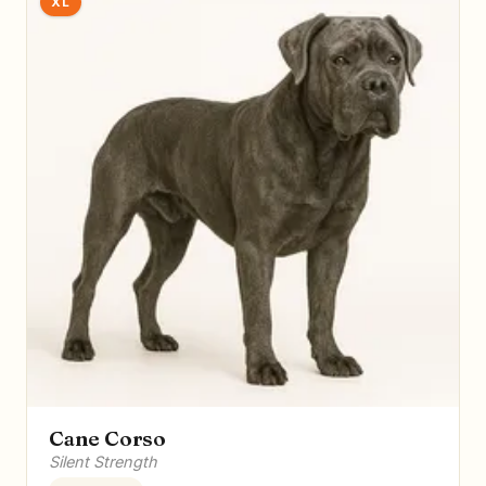
XL
Cane Corso
Silent Strength