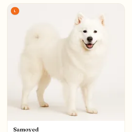
L
Samoyed