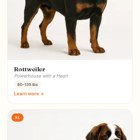
Rottweiler
Powerhouse with a Heart
80–135 lbs
Learn more →
XL