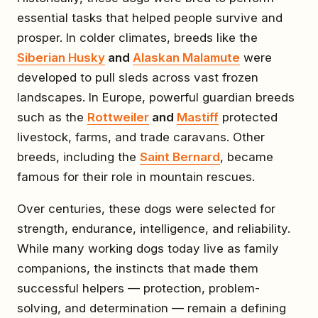
essential tasks that helped people survive and
prosper. In colder climates, breeds like the
Siberian Husky
and
Alaskan Malamute
were
developed to pull sleds across vast frozen
landscapes. In Europe, powerful guardian breeds
such as the
Rottweiler
and
Mastiff
protected
livestock, farms, and trade caravans. Other
breeds, including the
Saint Bernard
, became
famous for their role in mountain rescues.
Over centuries, these dogs were selected for
strength, endurance, intelligence, and reliability.
While many working dogs today live as family
companions, the instincts that made them
successful helpers — protection, problem-
solving, and determination — remain a defining