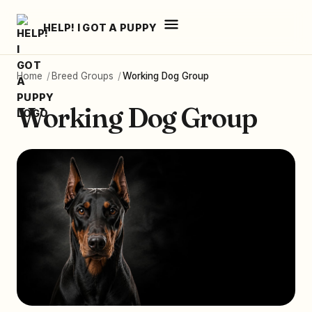
HELP! I GOT A PUPPY
Home
/
Breed Groups
/
Working Dog Group
Working Dog Group