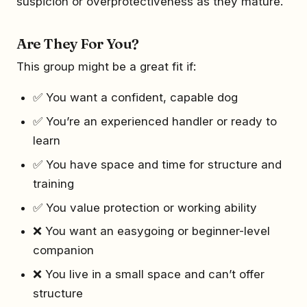
suspicion or overprotectiveness as they mature.
Are They For You?
This group might be a great fit if:
✅ You want a confident, capable dog
✅ You’re an experienced handler or ready to
learn
✅ You have space and time for structure and
training
✅ You value protection or working ability
❌ You want an easygoing or beginner-level
companion
❌ You live in a small space and can’t offer
structure