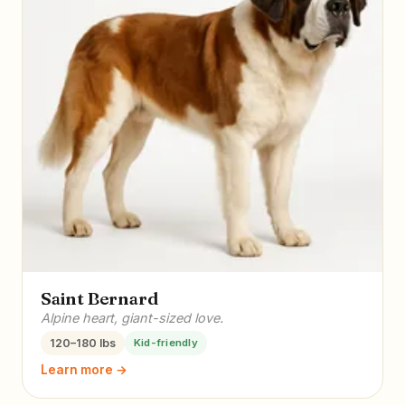
Saint Bernard
Alpine heart, giant-sized love.
120–180 lbs
Kid-friendly
Learn more →