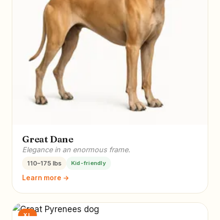
Great Dane
Elegance in an enormous frame.
110–175 lbs
Kid-friendly
Learn more →
XL