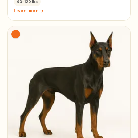
90–120 lbs
Learn more →
L