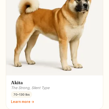
Akita
The Strong, Silent Type
70–130 lbs
Learn more →