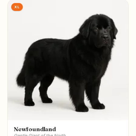
XL
Newfoundland
Gentle Giant of the North