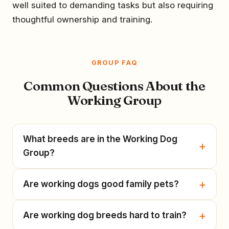
well suited to demanding tasks but also requiring
thoughtful ownership and training.
GROUP FAQ
Common Questions About the
Working Group
What breeds are in the Working Dog
Group?
Are working dogs good family pets?
Are working dog breeds hard to train?