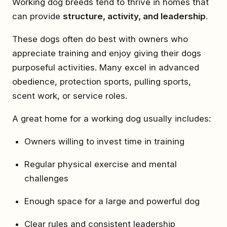
Working dog breeds tend to thrive in homes that
can provide
structure, activity, and leadership
.
These dogs often do best with owners who
appreciate training and enjoy giving their dogs
purposeful activities. Many excel in advanced
obedience, protection sports, pulling sports,
scent work, or service roles.
A great home for a working dog usually includes:
Owners willing to invest time in training
Regular physical exercise and mental
challenges
Enough space for a large and powerful dog
Clear rules and consistent leadership