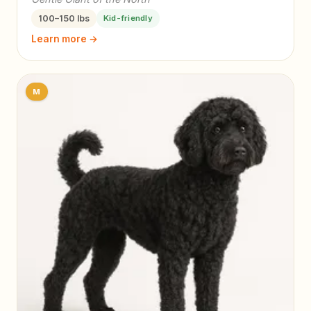
100–150 lbs
Kid-friendly
Learn more →
M