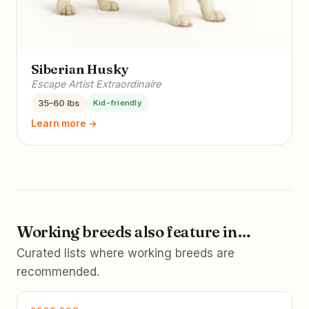
Siberian Husky
Escape Artist Extraordinaire
35–60 lbs
Kid-friendly
Learn more →
Working breeds also feature in…
Curated lists where working breeds are
recommended.