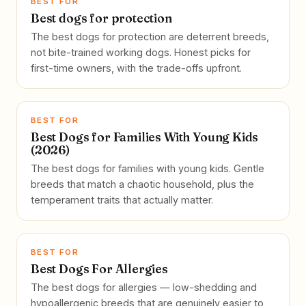
BEST FOR
Best dogs for protection
The best dogs for protection are deterrent breeds,
not bite-trained working dogs. Honest picks for
first-time owners, with the trade-offs upfront.
BEST FOR
Best Dogs for Families With Young Kids
(2026)
The best dogs for families with young kids. Gentle
breeds that match a chaotic household, plus the
temperament traits that actually matter.
BEST FOR
Best Dogs For Allergies
The best dogs for allergies — low-shedding and
hypoallergenic breeds that are genuinely easier to