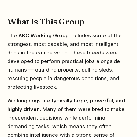
What Is This Group
The
AKC Working Group
includes some of the
strongest, most capable, and most intelligent
dogs in the canine world. These breeds were
developed to perform practical jobs alongside
humans — guarding property, pulling sleds,
rescuing people in dangerous conditions, and
protecting livestock.
Working dogs are typically
large, powerful, and
highly driven
. Many of them were bred to make
independent decisions while performing
demanding tasks, which means they often
combine intelligence with a strong sense of