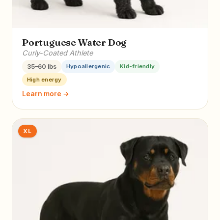
Portuguese Water Dog
Curly-Coated Athlete
35–60 lbs
Hypoallergenic
Kid-friendly
High energy
Learn more →
XL