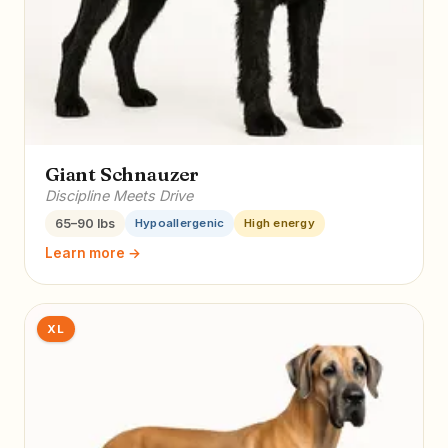
Giant Schnauzer
Discipline Meets Drive
65–90 lbs
Hypoallergenic
High energy
Learn more →
XL