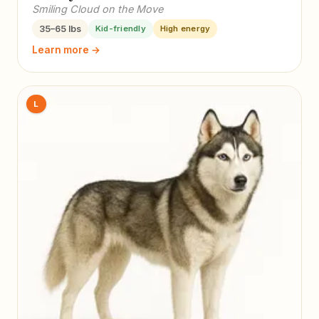
Smiling Cloud on the Move
35–65 lbs
Kid-friendly
High energy
Learn more →
L