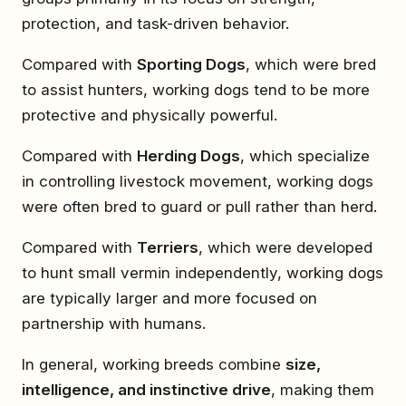
protection, and task-driven behavior.
Compared with
Sporting Dogs
, which were bred
to assist hunters, working dogs tend to be more
protective and physically powerful.
Compared with
Herding Dogs
, which specialize
in controlling livestock movement, working dogs
were often bred to guard or pull rather than herd.
Compared with
Terriers
, which were developed
to hunt small vermin independently, working dogs
are typically larger and more focused on
partnership with humans.
In general, working breeds combine
size,
intelligence, and instinctive drive
, making them