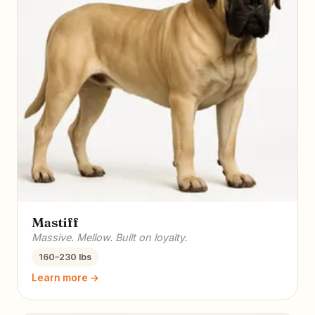
Mastiff
Massive. Mellow. Built on loyalty.
160–230 lbs
Learn more →