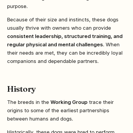
purpose.
Because of their size and instincts, these dogs
usually thrive with owners who can provide
consistent leadership, structured training, and
regular physical and mental challenges
. When
their needs are met, they can be incredibly loyal
companions and dependable partners.
History
The breeds in the
Working Group
trace their
origins to some of the earliest partnerships
between humans and dogs.
Historically, these dogs were bred to perform