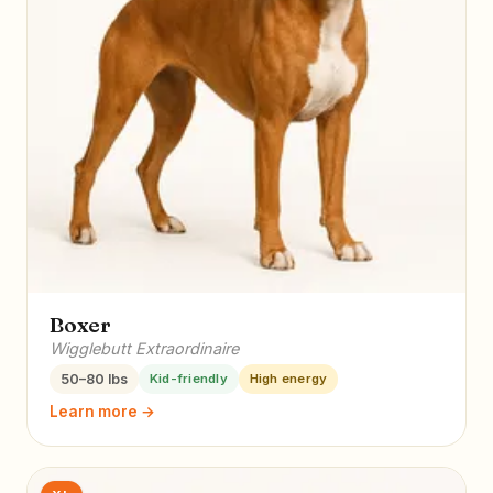
Boxer
Wigglebutt Extraordinaire
50–80 lbs
Kid-friendly
High energy
Learn more →