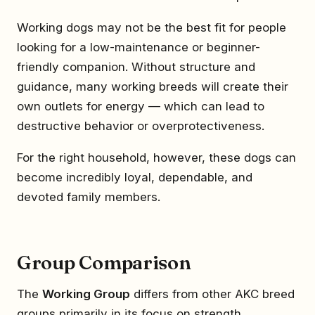
Working dogs may not be the best fit for people
looking for a low-maintenance or beginner-
friendly companion. Without structure and
guidance, many working breeds will create their
own outlets for energy — which can lead to
destructive behavior or overprotectiveness.
For the right household, however, these dogs can
become incredibly loyal, dependable, and
devoted family members.
Group Comparison
The
Working Group
differs from other AKC breed
groups primarily in its focus on strength,