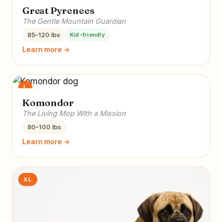
Great Pyrenees
The Gentle Mountain Guardian
85–120 lbs
Kid-friendly
Learn more →
L
Komondor
The Living Mop With a Mission
80–100 lbs
Learn more →
XL