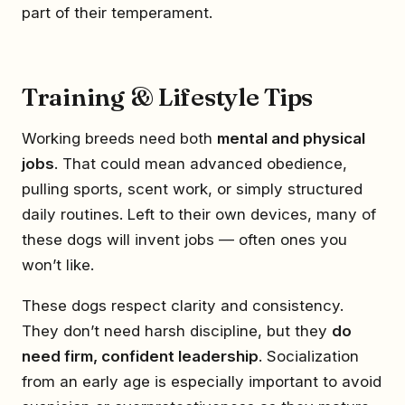
part of their temperament.
Training & Lifestyle Tips
Working breeds need both
mental and physical
jobs
. That could mean advanced obedience,
pulling sports, scent work, or simply structured
daily routines. Left to their own devices, many of
these dogs will invent jobs — often ones you
won’t like.
These dogs respect clarity and consistency.
They don’t need harsh discipline, but they
do
need firm, confident leadership
. Socialization
from an early age is especially important to avoid