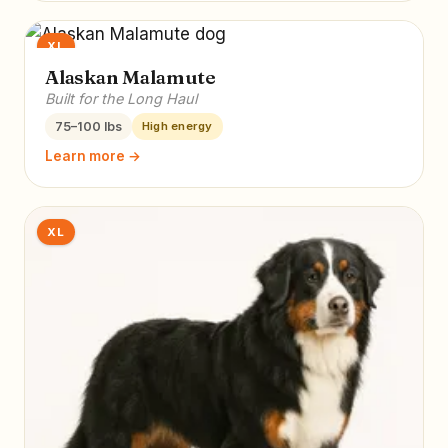
XL
Alaskan Malamute
Built for the Long Haul
75–100 lbs
High energy
Learn more →
XL