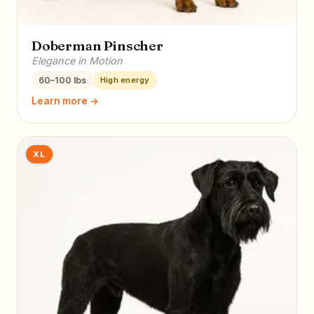
Doberman Pinscher
Elegance in Motion
60–100 lbs
High energy
Learn more →
XL