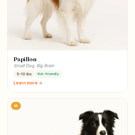
Papillon
Small Dog, Big Brain
5–10 lbs
Kid-friendly
Learn more →
M