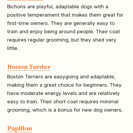
Bichons are playful, adaptable dogs with a
positive temperament that makes them great for
first-time owners. They are generally easy to
train and enjoy being around people. Their coat
requires regular grooming, but they shed very
little.
Boston Terrier
Boston Terriers are easygoing and adaptable,
making them a great choice for beginners. They
have moderate energy levels and are relatively
easy to train. Their short coat requires minimal
grooming, which is a bonus for new dog owners.
Papillon