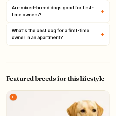
Are mixed-breed dogs good for first-
time owners?
What's the best dog for a first-time
owner in an apartment?
Featured breeds for this lifestyle
L