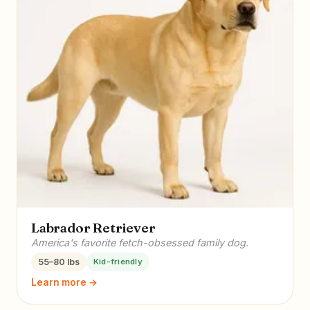
Labrador Retriever
America's favorite fetch-obsessed family dog.
55–80 lbs
Kid-friendly
Learn more →