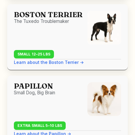
BOSTON TERRIER
The Tuxedo Troublemaker
SMALL 12–25 LBS
Learn about the Boston Terrier →
PAPILLON
Small Dog, Big Brain
EXTRA SMALL 5–10 LBS
Learn about the Papillon →