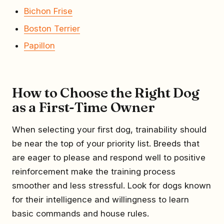
Bichon Frise
Boston Terrier
Papillon
How to Choose the Right Dog
as a First-Time Owner
When selecting your first dog, trainability should
be near the top of your priority list. Breeds that
are eager to please and respond well to positive
reinforcement make the training process
smoother and less stressful. Look for dogs known
for their intelligence and willingness to learn
basic commands and house rules.