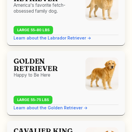
America's favorite fetch-
obsessed family dog.
LARGE 55–80 LBS
Learn about the Labrador Retriever →
GOLDEN
RETRIEVER
Happy to Be Here
LARGE 55–75 LBS
Learn about the Golden Retriever →
CAVALIER KING