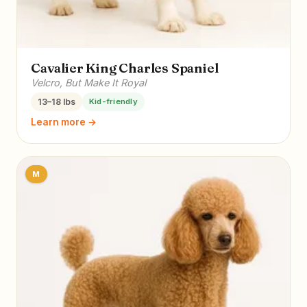
Cavalier King Charles Spaniel
Velcro, But Make It Royal
13–18 lbs
Kid-friendly
Learn more →
M