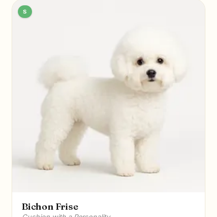
S
Bichon Frise
Cushion with a Personality