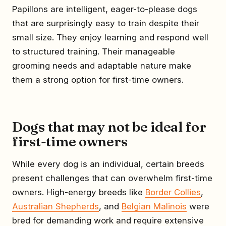
Papillons are intelligent, eager-to-please dogs
that are surprisingly easy to train despite their
small size. They enjoy learning and respond well
to structured training. Their manageable
grooming needs and adaptable nature make
them a strong option for first-time owners.
Dogs that may not be ideal for
first-time owners
While every dog is an individual, certain breeds
present challenges that can overwhelm first-time
owners. High-energy breeds like
Border Collies
,
Australian Shepherds
, and
Belgian Malinois
were
bred for demanding work and require extensive