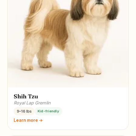
Shih Tzu
Royal Lap Gremlin
9–16 lbs
Kid-friendly
Learn more →