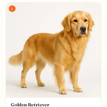
L
Golden Retriever