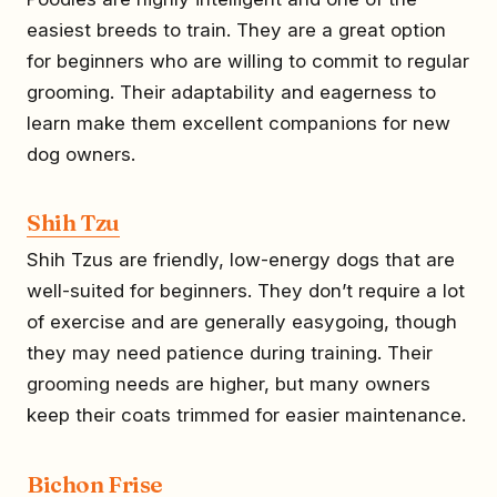
easiest breeds to train. They are a great option
for beginners who are willing to commit to regular
grooming. Their adaptability and eagerness to
learn make them excellent companions for new
dog owners.
Shih Tzu
Shih Tzus are friendly, low-energy dogs that are
well-suited for beginners. They don’t require a lot
of exercise and are generally easygoing, though
they may need patience during training. Their
grooming needs are higher, but many owners
keep their coats trimmed for easier maintenance.
Bichon Frise