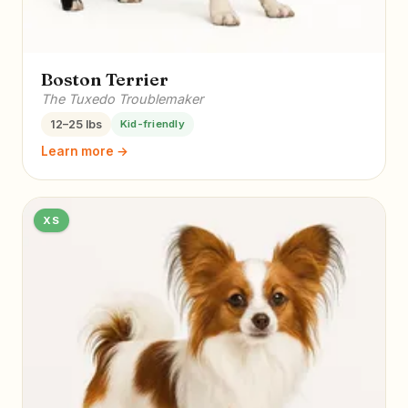
Boston Terrier
The Tuxedo Troublemaker
12–25 lbs
Kid-friendly
Learn more →
XS