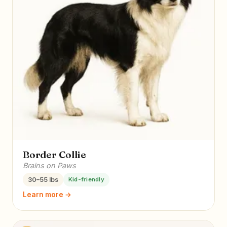
Border Collie
Brains on Paws
30–55 lbs
Kid-friendly
Learn more →