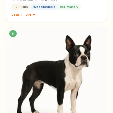
12–18 lbs
Hypoallergenic
Kid-friendly
Learn more →
S