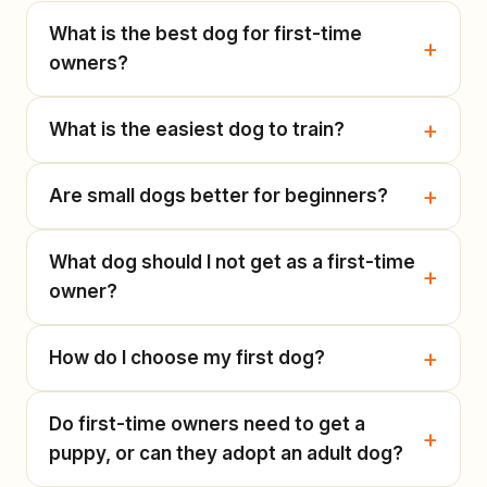
What is the best dog for first-time
owners?
What is the easiest dog to train?
Are small dogs better for beginners?
What dog should I not get as a first-time
owner?
How do I choose my first dog?
Do first-time owners need to get a
puppy, or can they adopt an adult dog?