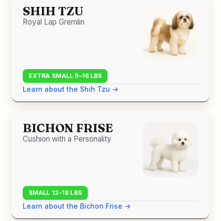
SHIH TZU
Royal Lap Gremlin
EXTRA SMALL 9–16 LBS
Learn about the Shih Tzu →
BICHON FRISE
Cushion with a Personality
SMALL 12–18 LBS
Learn about the Bichon Frise →