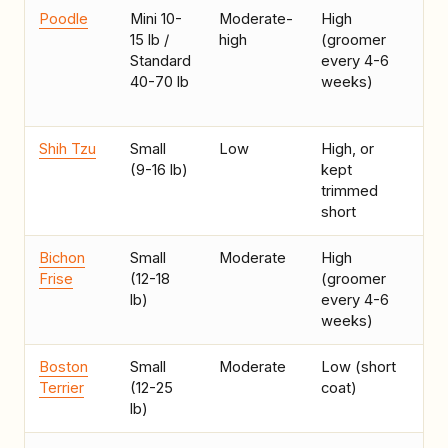
Poodle
Mini 10-
Moderate-
High
Al
15 lb /
high
(groomer
co
Standard
every 4-6
wil
40-70 lb
weeks)
bu
gr
Shih Tzu
Small
Low
High, or
In
(9-16 lb)
kept
lo
trimmed
act
short
ow
Bichon
Small
Moderate
High
Ap
Frise
(12-18
(groomer
lo
lb)
every 4-6
weeks)
Boston
Small
Moderate
Low (short
Ea
Terrier
(12-25
coat)
sm
lb)