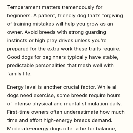
Temperament matters tremendously for
beginners. A patient, friendly dog that’s forgiving
of training mistakes will help you grow as an
owner. Avoid breeds with strong guarding
instincts or high prey drives unless you’re
prepared for the extra work these traits require.
Good dogs for beginners typically have stable,
predictable personalities that mesh well with
family life.
Energy level is another crucial factor. While all
dogs need exercise, some breeds require hours
of intense physical and mental stimulation daily.
First-time owners often underestimate how much
time and effort high-energy breeds demand.
Moderate-energy dogs offer a better balance,