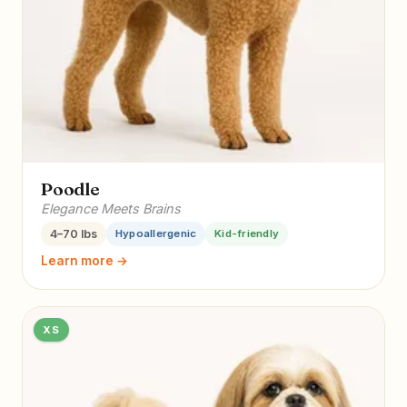
Poodle
Elegance Meets Brains
4–70 lbs
Hypoallergenic
Kid-friendly
Learn more →
XS