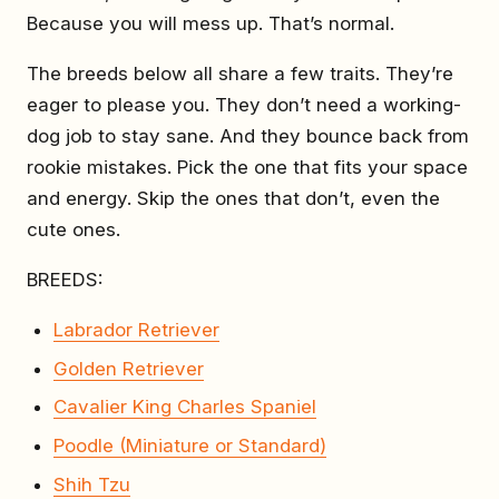
Because you will mess up. That’s normal.
The breeds below all share a few traits. They’re
eager to please you. They don’t need a working-
dog job to stay sane. And they bounce back from
rookie mistakes. Pick the one that fits your space
and energy. Skip the ones that don’t, even the
cute ones.
BREEDS:
Labrador Retriever
Golden Retriever
Cavalier King Charles Spaniel
Poodle (Miniature or Standard)
Shih Tzu