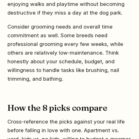
enjoying walks and playtime without becoming
destructive if they miss a day at the dog park.
Consider grooming needs and overall time
commitment as well. Some breeds need
professional grooming every few weeks, while
others are relatively low-maintenance. Think
honestly about your schedule, budget, and
willingness to handle tasks like brushing, nail
trimming, and bathing.
How the 8 picks compare
Cross-reference the picks against your real life
before falling in love with one. Apartment vs.