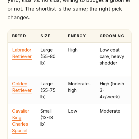
yard, kids vs. no kids, willing to budget a groomer
or not. The shortlist is the same; the right pick
changes.
BREED
SIZE
ENERGY
GROOMING
BE
Labrador
Large
High
Low coat
Ac
Retriever
(55-80
care, heavy
ho
lb)
shedder
ro
ru
Golden
Large
Moderate-
High (brush
Fa
Retriever
(55-75
high
3-
wi
lb)
4x/week)
Cavalier
Small
Low
Moderate
Ap
King
(13-18
ca
Charles
lb)
ho
Spaniel