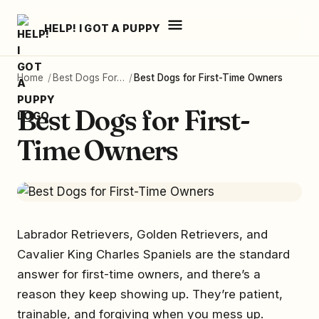
HELP! I GOT A PUPPY
Home
/
Best Dogs For…
/
Best Dogs for First-Time Owners
Best Dogs for First-
Time Owners
Labrador Retrievers, Golden Retrievers, and
Cavalier King Charles Spaniels are the standard
answer for first-time owners, and there’s a
reason they keep showing up. They’re patient,
trainable, and forgiving when you mess up.