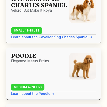
CHARLES SPANIEL
Velcro, But Make It Royal
SMALL 13–18 LBS
Learn about the Cavalier King Charles Spaniel →
POODLE
Elegance Meets Brains
MEDIUM 4–70 LBS
Learn about the Poodle →