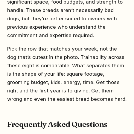
significant space, food budgets, and strength to
handle. These breeds aren’t necessarily bad
dogs, but they’re better suited to owners with
previous experience who understand the
commitment and expertise required.
Pick the row that matches your week, not the
dog that’s cutest in the photo. Trainability across
these eight is comparable. What separates them
is the shape of your life: square footage,
grooming budget, kids, energy, time. Get those
right and the first year is forgiving. Get them
wrong and even the easiest breed becomes hard.
Frequently Asked Questions