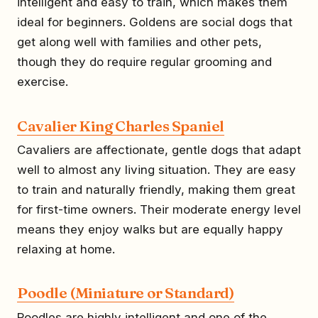
intelligent and easy to train, which makes them
ideal for beginners. Goldens are social dogs that
get along well with families and other pets,
though they do require regular grooming and
exercise.
Cavalier King Charles Spaniel
Cavaliers are affectionate, gentle dogs that adapt
well to almost any living situation. They are easy
to train and naturally friendly, making them great
for first-time owners. Their moderate energy level
means they enjoy walks but are equally happy
relaxing at home.
Poodle (Miniature or Standard)
Poodles are highly intelligent and one of the