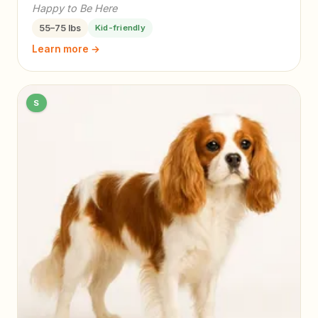
Happy to Be Here
55–75 lbs
Kid-friendly
Learn more →
S