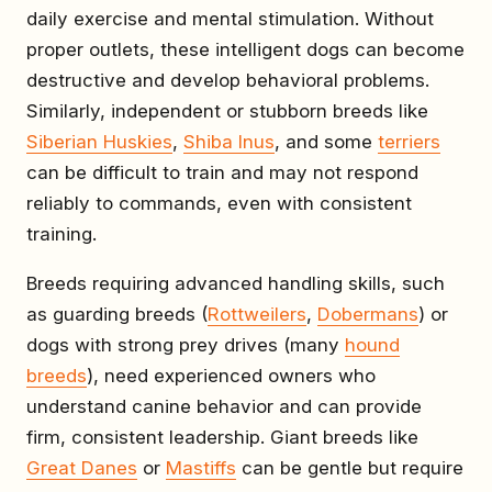
daily exercise and mental stimulation. Without
proper outlets, these intelligent dogs can become
destructive and develop behavioral problems.
Similarly, independent or stubborn breeds like
Siberian Huskies
,
Shiba Inus
, and some
terriers
can be difficult to train and may not respond
reliably to commands, even with consistent
training.
Breeds requiring advanced handling skills, such
as guarding breeds (
Rottweilers
,
Dobermans
) or
dogs with strong prey drives (many
hound
breeds
), need experienced owners who
understand canine behavior and can provide
firm, consistent leadership. Giant breeds like
Great Danes
or
Mastiffs
can be gentle but require