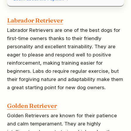
Labrador Retriever
Labrador Retrievers are one of the best dogs for
first-time owners thanks to their friendly
personality and excellent trainability. They are
eager to please and respond well to positive
reinforcement, making training easier for
beginners. Labs do require regular exercise, but
their forgiving nature and adaptability make them
a great starting point for new dog owners.
Golden Retriever
Golden Retrievers are known for their patience
and calm temperament. They are highly