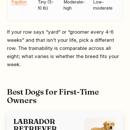
Papillon
Tiny (5-
Moderate-
Low-
Ow
10 lb)
high
moderate
wh
to 
If your row says “yard” or “groomer every 4-6
weeks” and that isn’t your life, pick a different
row. The trainability is comparable across all
eight; what varies is whether the breed fits your
week.
Best Dogs for First-Time
Owners
LABRADOR
RETRIEVER