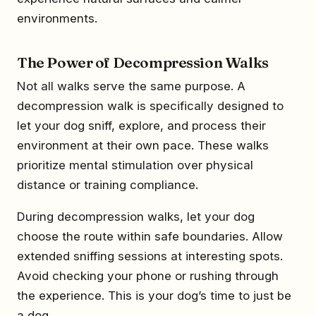
environments.
The Power of Decompression Walks
Not all walks serve the same purpose. A
decompression walk is specifically designed to
let your dog sniff, explore, and process their
environment at their own pace. These walks
prioritize mental stimulation over physical
distance or training compliance.
During decompression walks, let your dog
choose the route within safe boundaries. Allow
extended sniffing sessions at interesting spots.
Avoid checking your phone or rushing through
the experience. This is your dog’s time to just be
a dog.