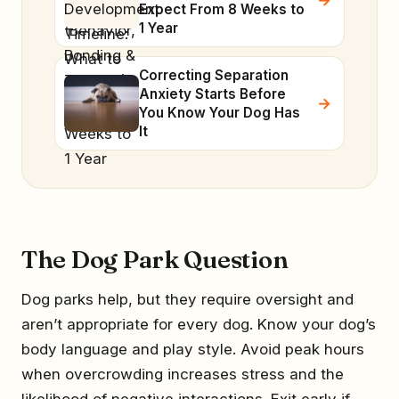
Expect From 8 Weeks to
1 Year
Correcting Separation
Anxiety Starts Before
You Know Your Dog Has
It
The Dog Park Question
Dog parks help, but they require oversight and
aren’t appropriate for every dog. Know your dog’s
body language and play style. Avoid peak hours
when overcrowding increases stress and the