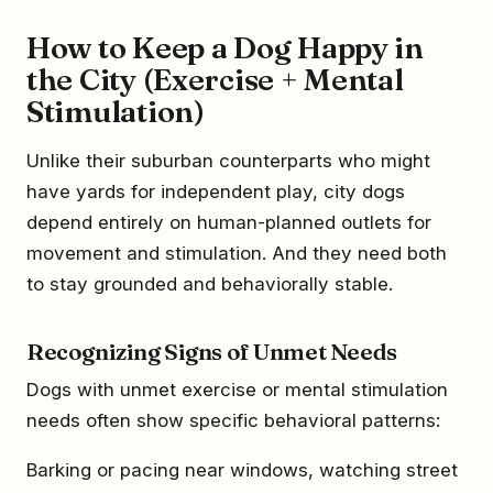
How to Keep a Dog Happy in
the City (Exercise + Mental
Stimulation)
Unlike their suburban counterparts who might
have yards for independent play, city dogs
depend entirely on human-planned outlets for
movement and stimulation. And they need both
to stay grounded and behaviorally stable.
Recognizing Signs of Unmet Needs
Dogs with unmet exercise or mental stimulation
needs often show specific behavioral patterns:
Barking or pacing near windows, watching street