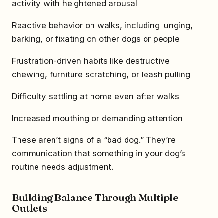
activity with heightened arousal
Reactive behavior on walks, including lunging,
barking, or fixating on other dogs or people
Frustration-driven habits like destructive
chewing, furniture scratching, or leash pulling
Difficulty settling at home even after walks
Increased mouthing or demanding attention
These aren’t signs of a “bad dog.” They’re
communication that something in your dog’s
routine needs adjustment.
Building Balance Through Multiple
Outlets