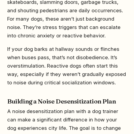
skateboards, slamming doors, garbage trucks,
and shouting pedestrians are daily occurrences.
For many dogs, these aren’t just background
noise. They’re stress triggers that can escalate
into chronic anxiety or reactive behavior.
If your dog barks at hallway sounds or flinches
when buses pass, that’s not disobedience. It’s
overstimulation. Reactive dogs often start this
way, especially if they weren’t gradually exposed
to noise during critical socialization windows.
Building a Noise Desensitization Plan
A noise desensitization plan with a dog trainer
can make a significant difference in how your
dog experiences city life. The goal is to change