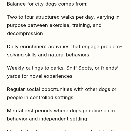
Balance for city dogs comes from:
Two to four structured walks per day, varying in
purpose between exercise, training, and
decompression
Daily enrichment activities that engage problem-
solving skills and natural behaviors
Weekly outings to parks, Sniff Spots, or friends’
yards for novel experiences
Regular social opportunities with other dogs or
people in controlled settings
Mental rest periods where dogs practice calm
behavior and independent settling