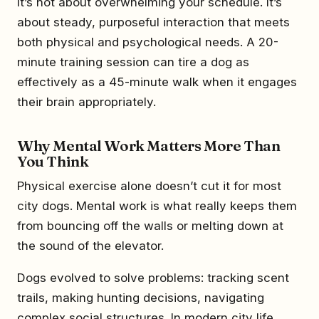
It’s not about overwhelming your schedule. It’s
about steady, purposeful interaction that meets
both physical and psychological needs. A 20-
minute training session can tire a dog as
effectively as a 45-minute walk when it engages
their brain appropriately.
Why Mental Work Matters More Than
You Think
Physical exercise alone doesn’t cut it for most
city dogs. Mental work is what really keeps them
from bouncing off the walls or melting down at
the sound of the elevator.
Dogs evolved to solve problems: tracking scent
trails, making hunting decisions, navigating
complex social structures. In modern city life,