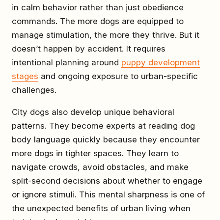
in calm behavior rather than just obedience
commands. The more dogs are equipped to
manage stimulation, the more they thrive. But it
doesn’t happen by accident. It requires
intentional planning around
puppy development
stages
and ongoing exposure to urban-specific
challenges.
City dogs also develop unique behavioral
patterns. They become experts at reading dog
body language quickly because they encounter
more dogs in tighter spaces. They learn to
navigate crowds, avoid obstacles, and make
split-second decisions about whether to engage
or ignore stimuli. This mental sharpness is one of
the unexpected benefits of urban living when