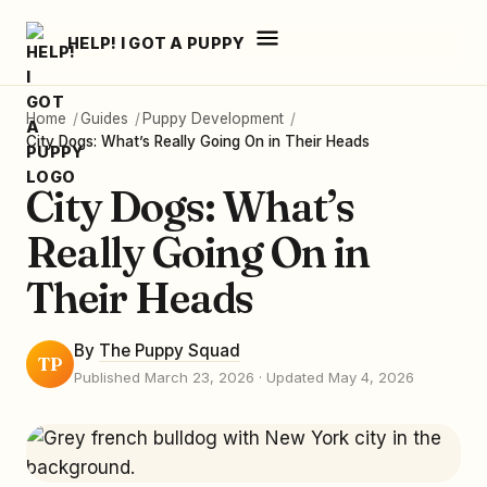
HELP! I GOT A PUPPY
Home
/
Guides
/
Puppy Development
/
City Dogs: What’s Really Going On in Their Heads
City Dogs: What’s
Really Going On in
Their Heads
By
The Puppy Squad
TP
Published March 23, 2026
· Updated May 4, 2026