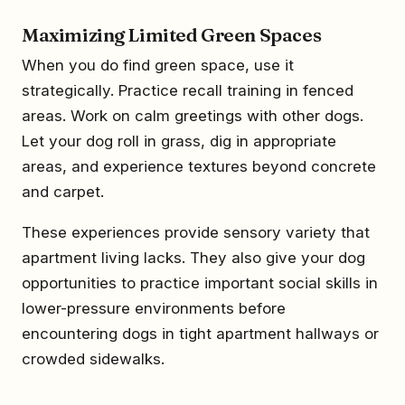
Maximizing Limited Green Spaces
When you do find green space, use it
strategically. Practice recall training in fenced
areas. Work on calm greetings with other dogs.
Let your dog roll in grass, dig in appropriate
areas, and experience textures beyond concrete
and carpet.
These experiences provide sensory variety that
apartment living lacks. They also give your dog
opportunities to practice important social skills in
lower-pressure environments before
encountering dogs in tight apartment hallways or
crowded sidewalks.