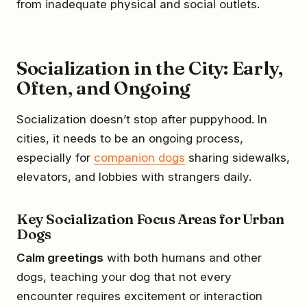
from inadequate physical and social outlets.
Socialization in the City: Early,
Often, and Ongoing
Socialization doesn’t stop after puppyhood. In
cities, it needs to be an ongoing process,
especially for
companion dogs
sharing sidewalks,
elevators, and lobbies with strangers daily.
Key Socialization Focus Areas for Urban
Dogs
Calm greetings
with both humans and other
dogs, teaching your dog that not every
encounter requires excitement or interaction