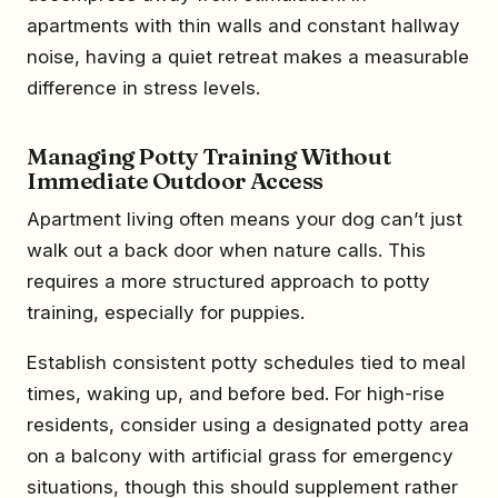
apartments with thin walls and constant hallway
noise, having a quiet retreat makes a measurable
difference in stress levels.
Managing Potty Training Without
Immediate Outdoor Access
Apartment living often means your dog can’t just
walk out a back door when nature calls. This
requires a more structured approach to potty
training, especially for puppies.
Establish consistent potty schedules tied to meal
times, waking up, and before bed. For high-rise
residents, consider using a designated potty area
on a balcony with artificial grass for emergency
situations, though this should supplement rather