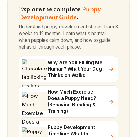
Explore the complete
Puppy
Development Guide
.
Understand puppy development stages from 8
weeks to 12 months. Learn what's normal,
when puppies calm down, and how to guide
behavior through each phase.
Why Are You Pulling Me,
Human? What Your Dog
Thinks on Walks
How Much Exercise
Does a Puppy Need?
(Behavior, Bonding &
Training)
Puppy Development
Timeline: What to