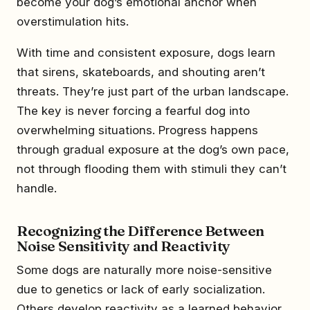
become your dog’s emotional anchor when
overstimulation hits.
With time and consistent exposure, dogs learn
that sirens, skateboards, and shouting aren’t
threats. They’re just part of the urban landscape.
The key is never forcing a fearful dog into
overwhelming situations. Progress happens
through gradual exposure at the dog’s own pace,
not through flooding them with stimuli they can’t
handle.
Recognizing the Difference Between
Noise Sensitivity and Reactivity
Some dogs are naturally more noise-sensitive
due to genetics or lack of early socialization.
Others develop reactivity as a learned behavior