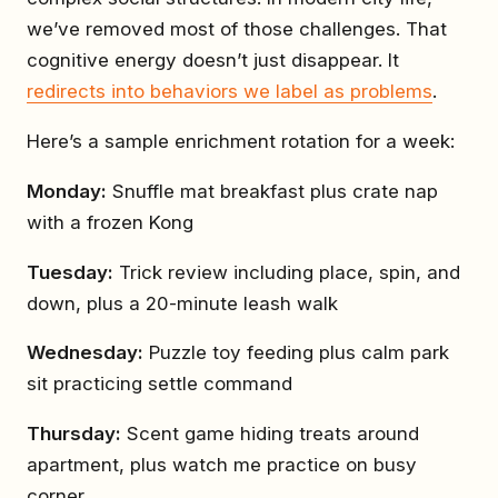
we’ve removed most of those challenges. That
cognitive energy doesn’t just disappear. It
redirects into behaviors we label as problems
.
Here’s a sample enrichment rotation for a week:
Monday:
Snuffle mat breakfast plus crate nap
with a frozen Kong
Tuesday:
Trick review including place, spin, and
down, plus a 20-minute leash walk
Wednesday:
Puzzle toy feeding plus calm park
sit practicing settle command
Thursday:
Scent game hiding treats around
apartment, plus watch me practice on busy
corner