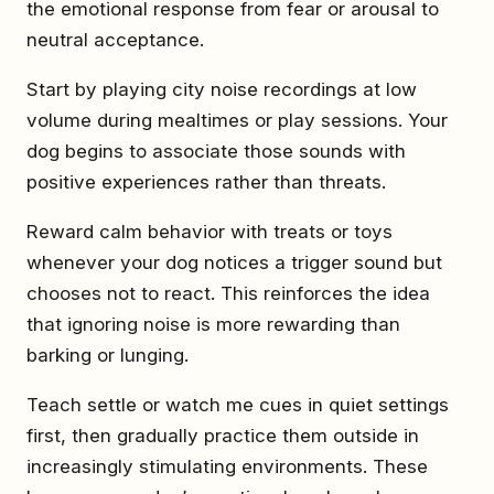
the emotional response from fear or arousal to
neutral acceptance.
Start by playing city noise recordings at low
volume during mealtimes or play sessions. Your
dog begins to associate those sounds with
positive experiences rather than threats.
Reward calm behavior with treats or toys
whenever your dog notices a trigger sound but
chooses not to react. This reinforces the idea
that ignoring noise is more rewarding than
barking or lunging.
Teach settle or watch me cues in quiet settings
first, then gradually practice them outside in
increasingly stimulating environments. These