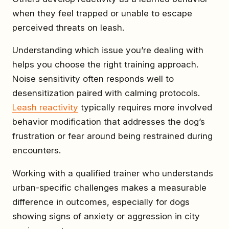
when they feel trapped or unable to escape
perceived threats on leash.
Understanding which issue you’re dealing with
helps you choose the right training approach.
Noise sensitivity often responds well to
desensitization paired with calming protocols.
Leash reactivity
typically requires more involved
behavior modification that addresses the dog’s
frustration or fear around being restrained during
encounters.
Working with a qualified trainer who understands
urban-specific challenges makes a measurable
difference in outcomes, especially for dogs
showing signs of anxiety or aggression in city