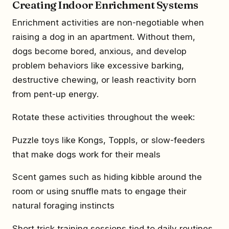
Creating Indoor Enrichment Systems
Enrichment activities are non-negotiable when
raising a dog in an apartment. Without them,
dogs become bored, anxious, and develop
problem behaviors like excessive barking,
destructive chewing, or leash reactivity born
from pent-up energy.
Rotate these activities throughout the week:
Puzzle toys like Kongs, Toppls, or slow-feeders
that make dogs work for their meals
Scent games such as hiding kibble around the
room or using snuffle mats to engage their
natural foraging instincts
Short trick training sessions tied to daily routines,