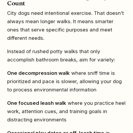
Count
City dogs need intentional exercise. That doesn’t
always mean longer walks. It means smarter
ones that serve specific purposes and meet
different needs.
Instead of rushed potty walks that only
accomplish bathroom breaks, aim for variety:
One decompression walk
where sniff time is
prioritized and pace is slower, allowing your dog
to process environmental information
One focused leash walk
where you practice heel
work, attention cues, and training goals in
distracting environments
Occasional play dates or off-leash time
in