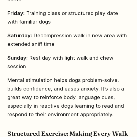
Friday:
Training class or structured play date
with familiar dogs
Saturday:
Decompression walk in new area with
extended sniff time
Sunday:
Rest day with light walk and chew
session
Mental stimulation helps dogs problem-solve,
builds confidence, and eases anxiety. It’s also a
great way to reinforce body language cues,
especially in reactive dogs learning to read and
respond to their environment appropriately.
Structured Exercise: Making Every Walk