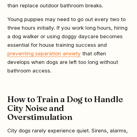
than replace outdoor bathroom breaks.
Young puppies may need to go out every two to
three hours initially. If you work long hours, hiring
a dog walker or using doggy daycare becomes
essential for house training success and
preventing separation anxiety
that often
develops when dogs are left too long without
bathroom access.
How to Train a Dog to Handle
City Noise and
Overstimulation
City dogs rarely experience quiet. Sirens, alarms,