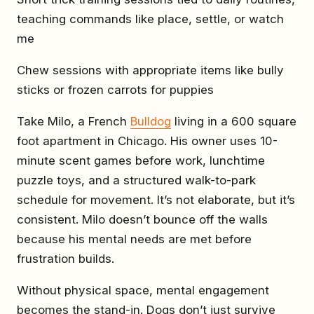
teaching commands like place, settle, or watch
me
Chew sessions with appropriate items like bully
sticks or frozen carrots for puppies
Take Milo, a French
Bulldog
living in a 600 square
foot apartment in Chicago. His owner uses 10-
minute scent games before work, lunchtime
puzzle toys, and a structured walk-to-park
schedule for movement. It’s not elaborate, but it’s
consistent. Milo doesn’t bounce off the walls
because his mental needs are met before
frustration builds.
Without physical space, mental engagement
becomes the stand-in. Dogs don’t just survive