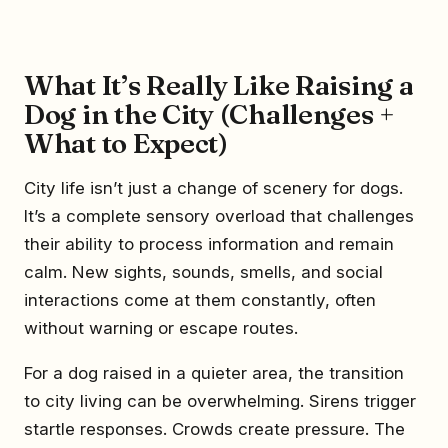
What It’s Really Like Raising a
Dog in the City (Challenges +
What to Expect)
City life isn’t just a change of scenery for dogs.
It’s a complete sensory overload that challenges
their ability to process information and remain
calm. New sights, sounds, smells, and social
interactions come at them constantly, often
without warning or escape routes.
For a dog raised in a quieter area, the transition
to city living can be overwhelming. Sirens trigger
startle responses. Crowds create pressure. The