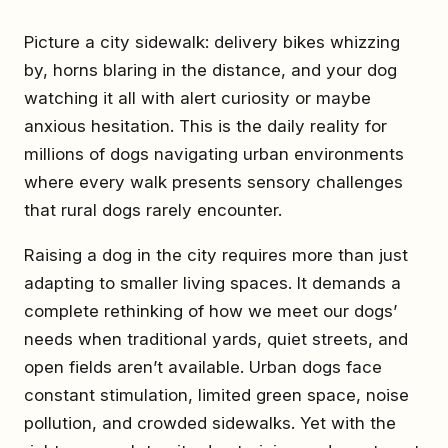
Picture a city sidewalk: delivery bikes whizzing
by, horns blaring in the distance, and your dog
watching it all with alert curiosity or maybe
anxious hesitation. This is the daily reality for
millions of dogs navigating urban environments
where every walk presents sensory challenges
that rural dogs rarely encounter.
Raising a dog in the city requires more than just
adapting to smaller living spaces. It demands a
complete rethinking of how we meet our dogs’
needs when traditional yards, quiet streets, and
open fields aren’t available. Urban dogs face
constant stimulation, limited green space, noise
pollution, and crowded sidewalks. Yet with the