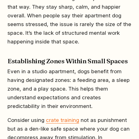
that way. They stay sharp, calm, and happier
overall. When people say their apartment dog
seems stressed, the issue is rarely the size of the
space. It’s the lack of structured mental work
happening inside that space.
Establishing Zones Within Small Spaces
Even in a studio apartment, dogs benefit from
having designated zones: a feeding area, a sleep
zone, and a play space. This helps them
understand expectations and creates
predictability in their environment.
Consider using
crate training
not as punishment
but as a den-like safe space where your dog can
decompress away from stimulation. In