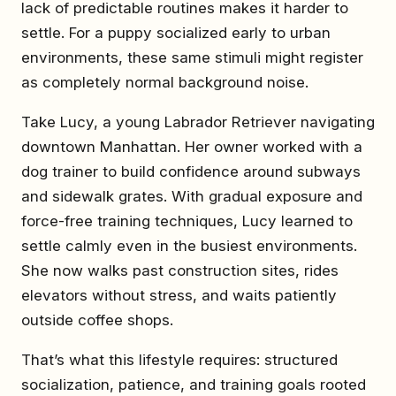
lack of predictable routines makes it harder to
settle. For a puppy socialized early to urban
environments, these same stimuli might register
as completely normal background noise.
Take Lucy, a young Labrador Retriever navigating
downtown Manhattan. Her owner worked with a
dog trainer to build confidence around subways
and sidewalk grates. With gradual exposure and
force-free training techniques, Lucy learned to
settle calmly even in the busiest environments.
She now walks past construction sites, rides
elevators without stress, and waits patiently
outside coffee shops.
That’s what this lifestyle requires: structured
socialization, patience, and training goals rooted