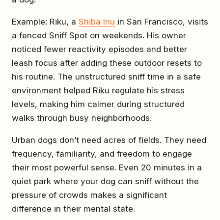
Example: Riku, a
Shiba Inu
in San Francisco, visits
a fenced Sniff Spot on weekends. His owner
noticed fewer reactivity episodes and better
leash focus after adding these outdoor resets to
his routine. The unstructured sniff time in a safe
environment helped Riku regulate his stress
levels, making him calmer during structured
walks through busy neighborhoods.
Urban dogs don’t need acres of fields. They need
frequency, familiarity, and freedom to engage
their most powerful sense. Even 20 minutes in a
quiet park where your dog can sniff without the
pressure of crowds makes a significant
difference in their mental state.