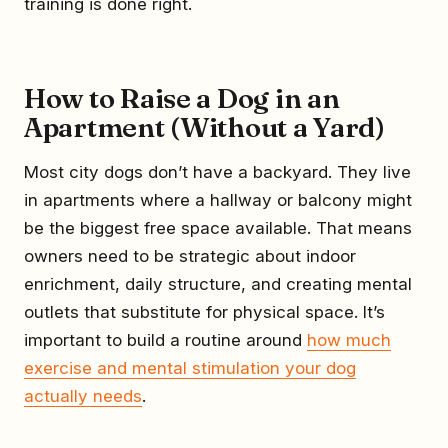
training is done right.
How to Raise a Dog in an
Apartment (Without a Yard)
Most city dogs don’t have a backyard. They live
in apartments where a hallway or balcony might
be the biggest free space available. That means
owners need to be strategic about indoor
enrichment, daily structure, and creating mental
outlets that substitute for physical space. It’s
important to build a routine around
how much
exercise and mental stimulation your dog
actually needs
.