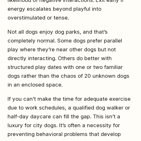
likelihood of negative interactions. Exit early if
energy escalates beyond playful into
overstimulated or tense.
Not all dogs enjoy dog parks, and that’s
completely normal. Some dogs prefer parallel
play where they’re near other dogs but not
directly interacting. Others do better with
structured play dates with one or two familiar
dogs rather than the chaos of 20 unknown dogs
in an enclosed space.
If you can’t make the time for adequate exercise
due to work schedules, a qualified dog walker or
half-day daycare can fill the gap. This isn’t a
luxury for city dogs. It’s often a necessity for
preventing behavioral problems that develop