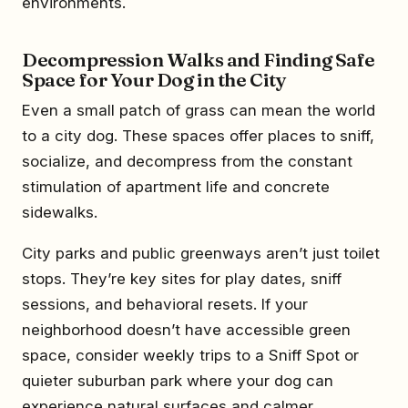
environments.
Decompression Walks and Finding Safe
Space for Your Dog in the City
Even a small patch of grass can mean the world
to a city dog. These spaces offer places to sniff,
socialize, and decompress from the constant
stimulation of apartment life and concrete
sidewalks.
City parks and public greenways aren’t just toilet
stops. They’re key sites for play dates, sniff
sessions, and behavioral resets. If your
neighborhood doesn’t have accessible green
space, consider weekly trips to a Sniff Spot or
quieter suburban park where your dog can
experience natural surfaces and calmer