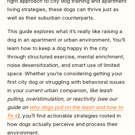
right approach to city dog training and apartment
living strategies, these dogs can thrive just as
well as their suburban counterparts.
This guide explores what it’s really like raising a
dog in an apartment or urban environment. You’ll
learn how to keep a dog happy in the city
through structured exercise, mental enrichment,
noise desensitization, and smart use of limited
space. Whether you’re considering getting your
first city dog or struggling with behavioral issues
in your current urban companion,
like leash
pulling, overstimulation, or reactivity (see our
guide on
why dogs pull on the leash and how to
fix it
),
you’ll find actionable strategies rooted in
how dogs actually perceive and process their
environment.