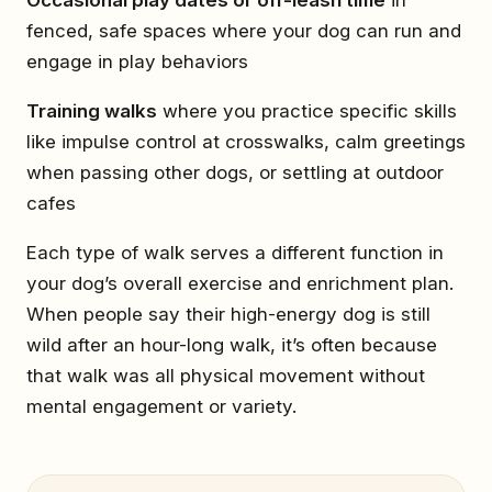
fenced, safe spaces where your dog can run and
engage in play behaviors
Training walks
where you practice specific skills
like impulse control at crosswalks, calm greetings
when passing other dogs, or settling at outdoor
cafes
Each type of walk serves a different function in
your dog’s overall exercise and enrichment plan.
When people say their high-energy dog is still
wild after an hour-long walk, it’s often because
that walk was all physical movement without
mental engagement or variety.