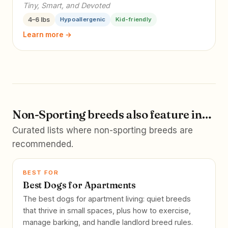
Tiny, Smart, and Devoted
4–6 lbs
Hypoallergenic
Kid-friendly
Learn more →
Non-Sporting breeds also feature in…
Curated lists where non-sporting breeds are
recommended.
BEST FOR
Best Dogs for Apartments
The best dogs for apartment living: quiet breeds
that thrive in small spaces, plus how to exercise,
manage barking, and handle landlord breed rules.