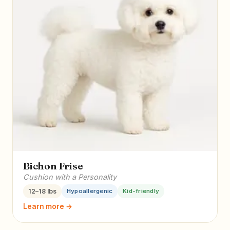
Bichon Frise
Cushion with a Personality
12–18 lbs
Hypoallergenic
Kid-friendly
Learn more →