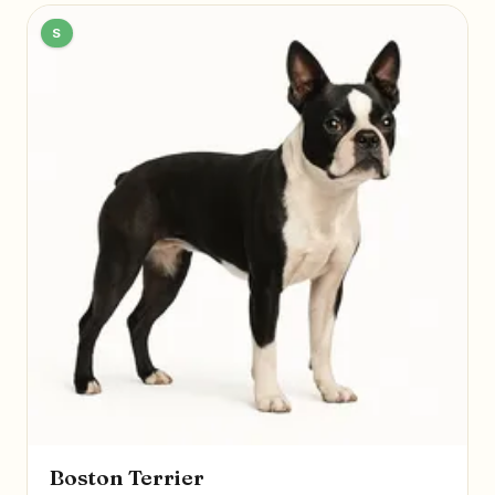
S
Boston Terrier