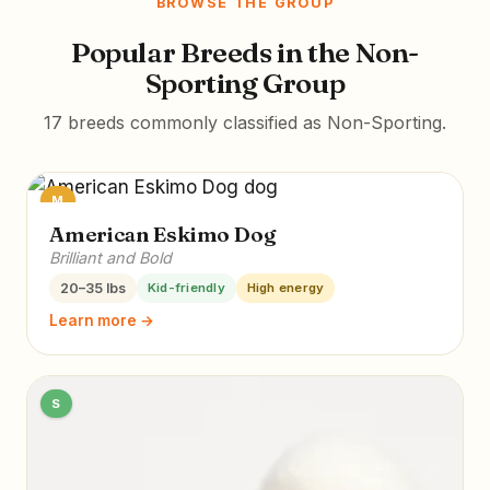
BROWSE THE GROUP
Popular Breeds in the Non-
Sporting Group
17 breeds commonly classified as Non-Sporting.
M
American Eskimo Dog
Brilliant and Bold
20–35 lbs
Kid-friendly
High energy
Learn more →
S