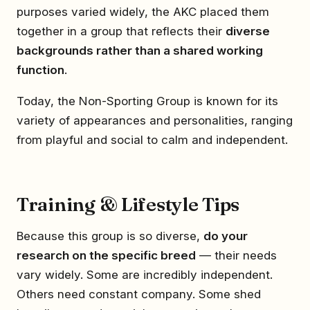
purposes varied widely, the AKC placed them
together in a group that reflects their
diverse
backgrounds rather than a shared working
function
.
Today, the Non-Sporting Group is known for its
variety of appearances and personalities, ranging
from playful and social to calm and independent.
Training & Lifestyle Tips
Because this group is so diverse,
do your
research on the specific breed
— their needs
vary widely. Some are incredibly independent.
Others need constant company. Some shed