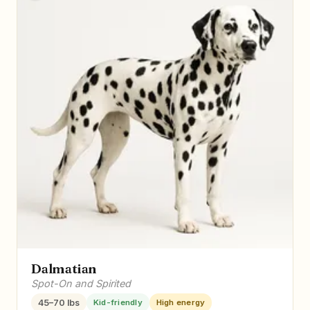
Dalmatian
Spot-On and Spirited
45–70 lbs
Kid-friendly
High energy