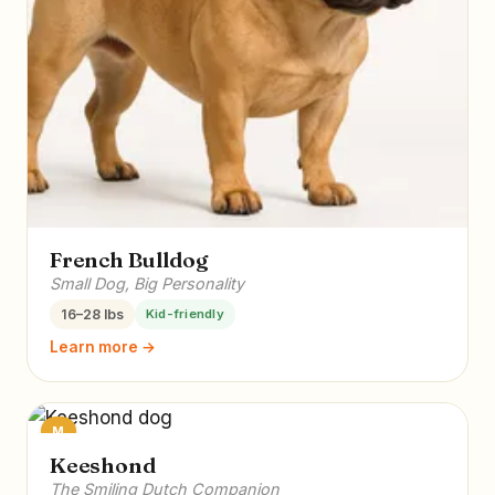
French Bulldog
Small Dog, Big Personality
16–28 lbs
Kid-friendly
Learn more →
M
Keeshond
The Smiling Dutch Companion