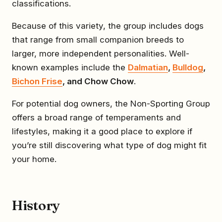
classifications.
Because of this variety, the group includes dogs
that range from small companion breeds to
larger, more independent personalities. Well-
known examples include the
Dalmatian
,
Bulldog
,
Bichon Frise
, and Chow Chow
.
For potential dog owners, the Non-Sporting Group
offers a broad range of temperaments and
lifestyles, making it a good place to explore if
you’re still discovering what type of dog might fit
your home.
History