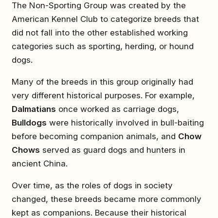
The Non-Sporting Group was created by the
American Kennel Club to categorize breeds that
did not fall into the other established working
categories such as sporting, herding, or hound
dogs.
Many of the breeds in this group originally had
very different historical purposes. For example,
Dalmatians
once worked as carriage dogs,
Bulldogs
were historically involved in bull-baiting
before becoming companion animals, and
Chow
Chows
served as guard dogs and hunters in
ancient China.
Over time, as the roles of dogs in society
changed, these breeds became more commonly
kept as companions. Because their historical