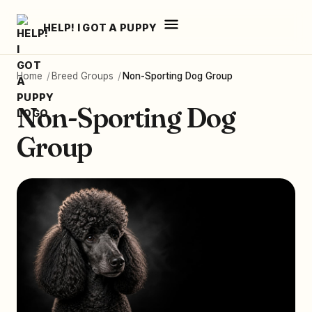
HELP! I GOT A PUPPY
Home
/
Breed Groups
/
Non-Sporting Dog Group
Non-Sporting Dog
Group