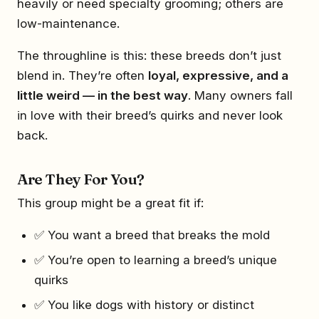
heavily or need specialty grooming; others are
low-maintenance.
The throughline is this: these breeds don’t just
blend in. They’re often
loyal, expressive, and a
little weird — in the best way
. Many owners fall
in love with their breed’s quirks and never look
back.
Are They For You?
This group might be a great fit if:
✅ You want a breed that breaks the mold
✅ You’re open to learning a breed’s unique
quirks
✅ You like dogs with history or distinct