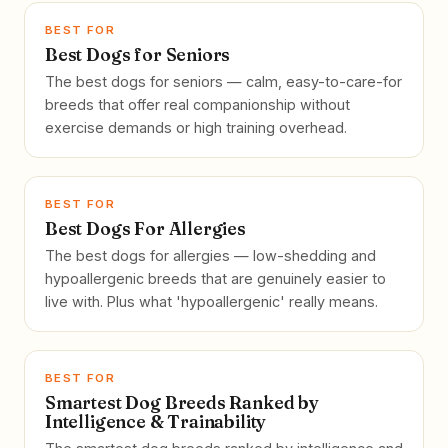
BEST FOR
Best Dogs for Seniors
The best dogs for seniors — calm, easy-to-care-for
breeds that offer real companionship without
exercise demands or high training overhead.
BEST FOR
Best Dogs For Allergies
The best dogs for allergies — low-shedding and
hypoallergenic breeds that are genuinely easier to
live with. Plus what 'hypoallergenic' really means.
BEST FOR
Smartest Dog Breeds Ranked by
Intelligence & Trainability