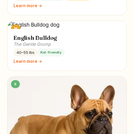
Learn more →
M
English Bulldog
The Gentle Grump
40–55 lbs
Kid-friendly
Learn more →
S