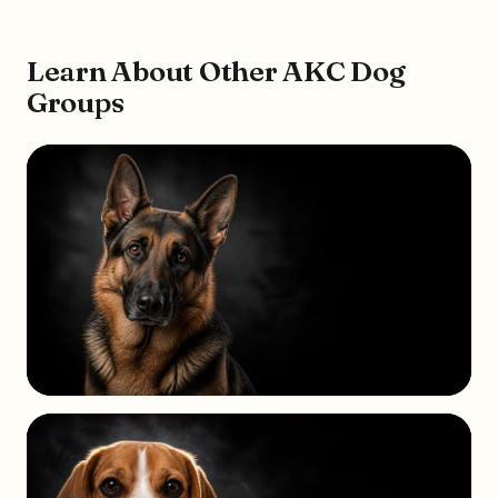
Learn About Other AKC Dog
Groups
HERDING
GROUP