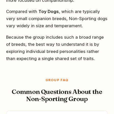
more focused on companionship.
Compared with
Toy Dogs
, which are typically
very small companion breeds, Non-Sporting dogs
vary widely in size and temperament.
Because the group includes such a broad range
of breeds, the best way to understand it is by
exploring individual breed personalities rather
than expecting a single shared set of traits.
GROUP FAQ
Common Questions About the
Non-Sporting Group