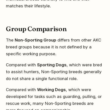
matches their lifestyle.
Group Comparison
The
Non-Sporting Group
differs from other AKC
breed groups because it is not defined by a
specific working purpose.
Compared with
Sporting Dogs
, which were bred
to assist hunters, Non-Sporting breeds generally
do not share a single functional role.
Compared with
Working Dogs
, which were
developed for tasks such as guarding, pulling, or
rescue work, many Non-Sporting breeds are