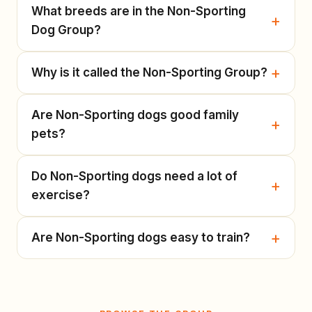
What breeds are in the Non-Sporting
Dog Group?
Why is it called the Non-Sporting Group?
Are Non-Sporting dogs good family
pets?
Do Non-Sporting dogs need a lot of
exercise?
Are Non-Sporting dogs easy to train?