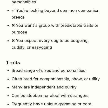
personalities
✅ You’re looking beyond common companion
breeds
❌ You want a group with predictable traits or
purpose
❌ You expect every dog to be outgoing,
cuddly, or easygoing
Traits
Broad range of sizes and personalities
Often bred for companionship, show, or utility
Many are independent and quirky
Can be stubborn or aloof with strangers
Frequently have unique grooming or care