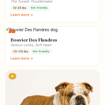
The Tuxedo Troublemaker
12–25 lbs
Kid-friendly
Learn more →
L
Bouvier Des Flandres
Serious Looks, Soft Heart
70–110 lbs
Kid-friendly
Learn more →
M