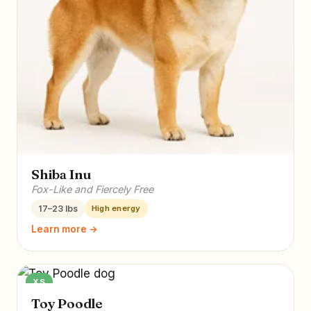
Shiba Inu
Fox-Like and Fiercely Free
17–23 lbs
High energy
Learn more →
XS
Toy Poodle