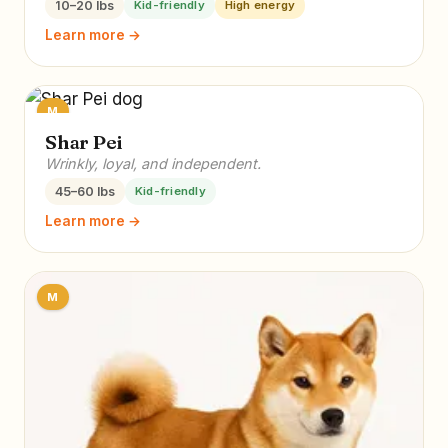
10–20 lbs
Kid-friendly
High energy
Learn more →
M
Shar Pei
Wrinkly, loyal, and independent.
45–60 lbs
Kid-friendly
Learn more →
M