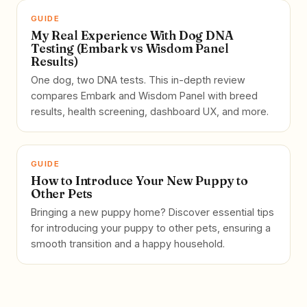
GUIDE
My Real Experience With Dog DNA
Testing (Embark vs Wisdom Panel
Results)
One dog, two DNA tests. This in-depth review
compares Embark and Wisdom Panel with breed
results, health screening, dashboard UX, and more.
GUIDE
How to Introduce Your New Puppy to
Other Pets
Bringing a new puppy home? Discover essential tips
for introducing your puppy to other pets, ensuring a
smooth transition and a happy household.