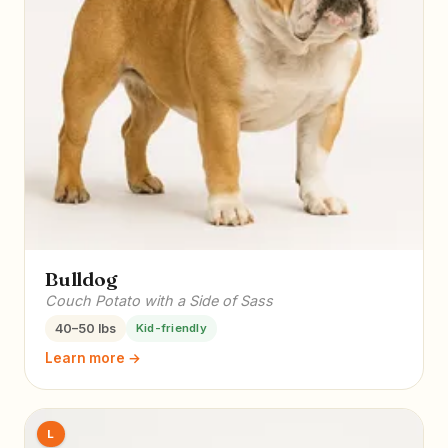
Bulldog
Couch Potato with a Side of Sass
40–50 lbs
Kid-friendly
Learn more →
L