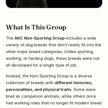
What Is This Group
The
AKC Non-Sporting Group
includes a wide
variety of dog breeds that don’t neatly fit into the
other major breed categories. Unlike sporting,
working, or herding dogs, these breeds were not
all developed for a single type of job.
Instead, the Non-Sporting Group is a diverse
collection of breeds with
different histories,
personalities, and physical traits
. Some were
bred as companion animals, while others once
had working roles that no longer fit modern breed