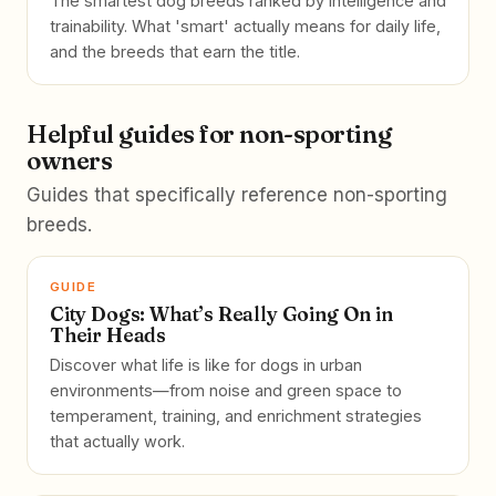
The smartest dog breeds ranked by intelligence and
trainability. What 'smart' actually means for daily life,
and the breeds that earn the title.
Helpful guides for non-sporting
owners
Guides that specifically reference non-sporting
breeds.
GUIDE
City Dogs: What’s Really Going On in
Their Heads
Discover what life is like for dogs in urban
environments—from noise and green space to
temperament, training, and enrichment strategies
that actually work.