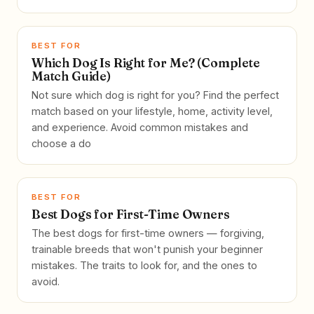
BEST FOR
Which Dog Is Right for Me? (Complete
Match Guide)
Not sure which dog is right for you? Find the perfect
match based on your lifestyle, home, activity level,
and experience. Avoid common mistakes and
choose a do
BEST FOR
Best Dogs for First-Time Owners
The best dogs for first-time owners — forgiving,
trainable breeds that won't punish your beginner
mistakes. The traits to look for, and the ones to
avoid.