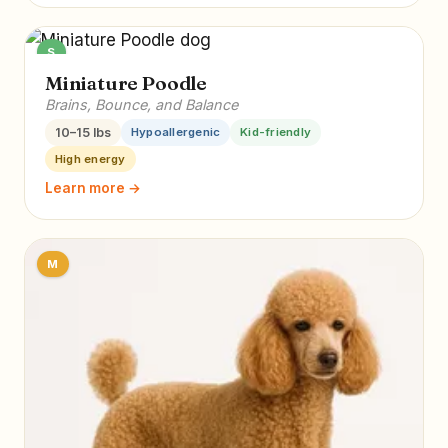
S
Miniature Poodle
Brains, Bounce, and Balance
10–15 lbs
Hypoallergenic
Kid-friendly
High energy
Learn more →
M