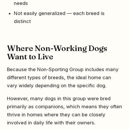
needs
Not easily generalized — each breed is
distinct
Where Non-Working Dogs
Want to Live
Because the Non-Sporting Group includes many
different types of breeds, the ideal home can
vary widely depending on the specific dog.
However, many dogs in this group were bred
primarily as companions, which means they often
thrive in homes where they can be closely
involved in daily life with their owners.