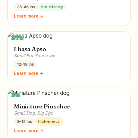
35–45 lbs
Kid-friendly
Learn more →
XS
Lhasa Apso
Small But Sovereign
12–18 lbs
Learn more →
S
Miniature Pinscher
Small Dog, Big Ego
8–12 lbs
High energy
Learn more →