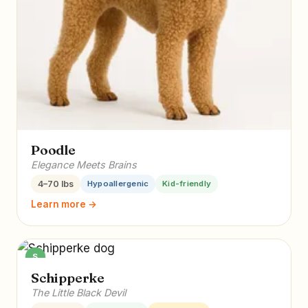
Poodle
Elegance Meets Brains
4–70 lbs
Hypoallergenic
Kid-friendly
Learn more →
S
Schipperke
The Little Black Devil