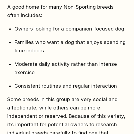
A good home for many Non-Sporting breeds
often includes:
Owners looking for a companion-focused dog
Families who want a dog that enjoys spending
time indoors
Moderate daily activity rather than intense
exercise
Consistent routines and regular interaction
Some breeds in this group are very social and
affectionate, while others can be more
independent or reserved. Because of this variety,
it’s important for potential owners to research
individual breeds carefully to find one that