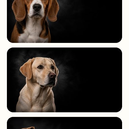
HOUND
GROUP
SPORTING
GROUP