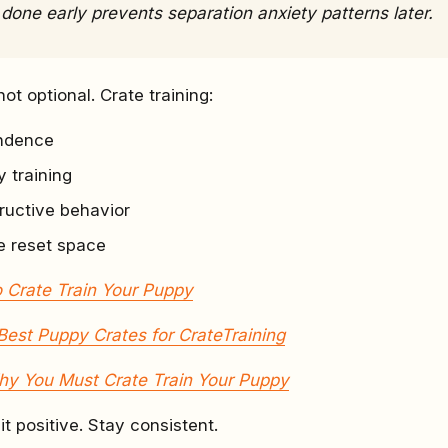
 done early prevents separation anxiety patterns later.
not optional. Crate training:
endence
 training
ructive behavior
e reset space
 Crate Train Your Puppy
Best Puppy Crates for CrateTraining
y You Must Crate Train Your Puppy
it positive. Stay consistent.