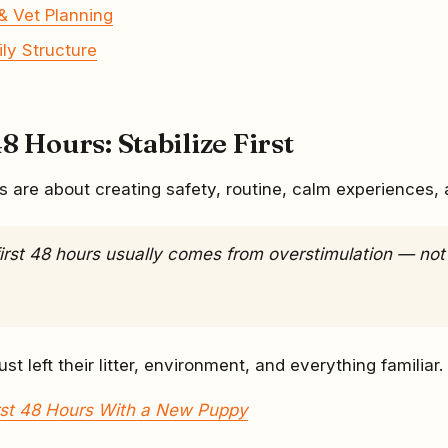
& Vet Planning
ily Structure
8 Hours: Stabilize First
s are about creating safety, routine, calm experiences, 
first 48 hours usually comes from overstimulation — not
st left their litter, environment, and everything familiar.
rst 48 Hours With a New Puppy