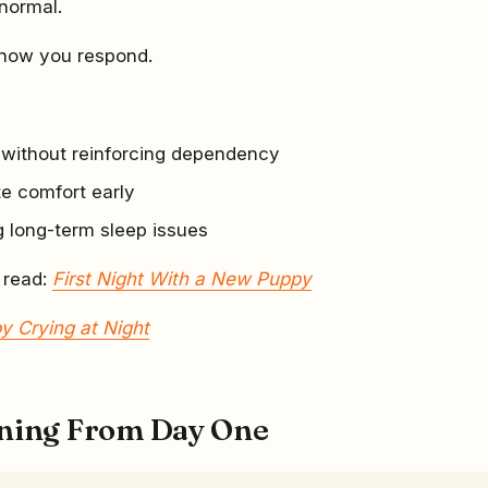
 normal.
 how you respond.
y without reinforcing dependency
te comfort early
g long-term sleep issues
 read:
First Night With a New Puppy
y Crying at Night
ining From Day One