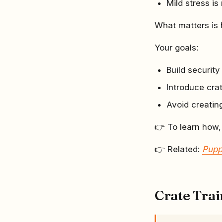
Mild stress is
What matters is
Your goals:
Build securit
Introduce cra
Avoid creatin
👉 To learn how,
👉 Related:
Pupp
Crate Tra