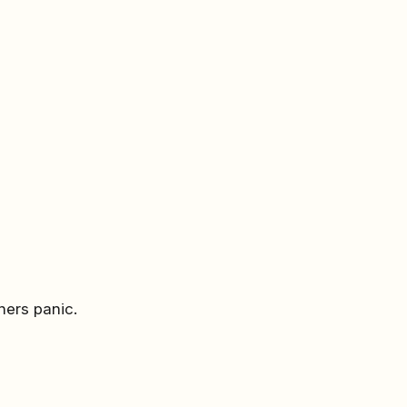
ners panic.