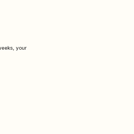
weeks, your