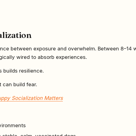
alization
erence between exposure and overwhelm. Between 8–14 
gically wired to absorb experiences.
s builds resilience.
t can build fear.
ppy Socialization Matters
vironments
th stable, calm, vaccinated dogs