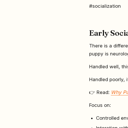
#socialization
Early Soci
There is a diff
puppy is neurolo
Handled well, thi
Handled poorly, i
👉 Read:
Why Pu
Focus on:
Controlled en
Interation wi