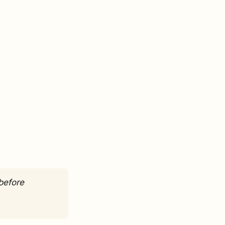
before