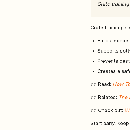
Crate training
Crate training is 
Builds indep
Supports potty
Prevents dest
Creates a saf
👉 Read:
How To
👉 Related:
The 
👉 Check out:
Wh
Start early. Keep 