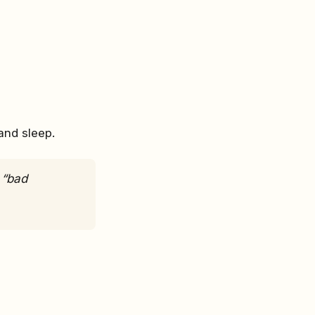
and sleep.
 “bad