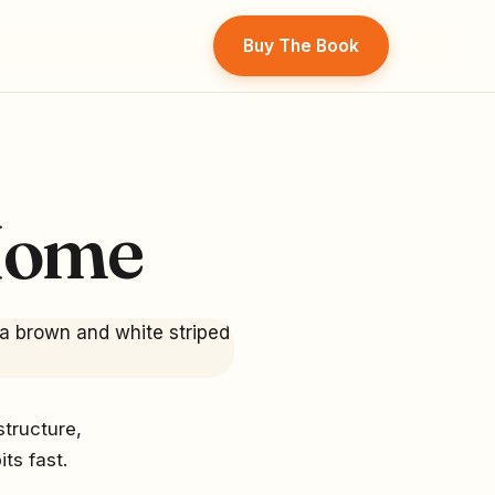
Buy The Book
Home
structure,
ts fast.