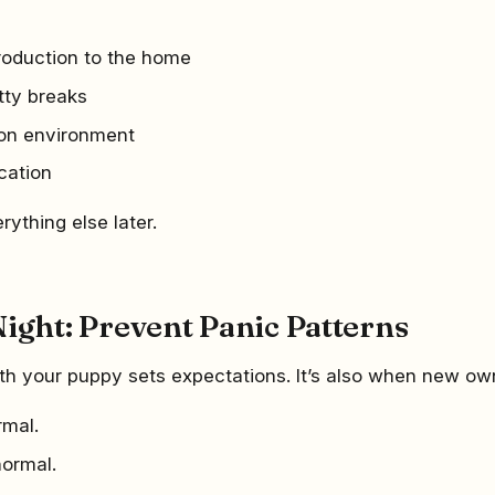
troduction to the home
tty breaks
ion environment
cation
erything else later.
Night: Prevent Panic Patterns
with your puppy sets expectations. It’s also when new ow
rmal.
normal.