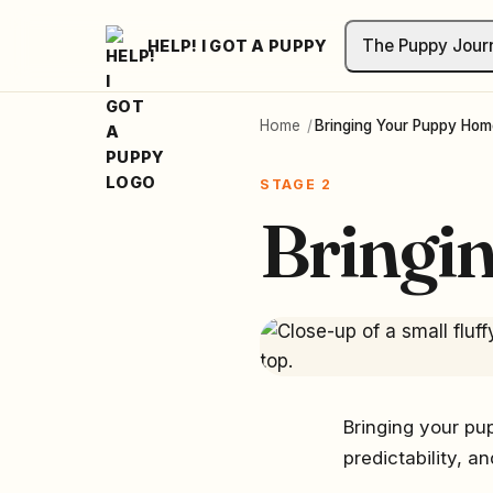
The Puppy Jour
HELP! I GOT A PUPPY
Home
/
Bringing Your Puppy Hom
STAGE 2
Bringi
Bringing your pup
predictability, a