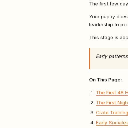
The first few day
Your puppy doesn
leadership from 
This stage is ab
Early pattern
On This Page:
The First 48 
The First Nigh
Crate Trainin
Early Socializ