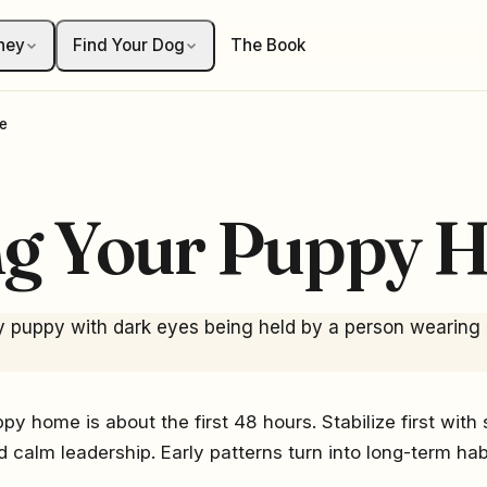
ney
Find Your Dog
The Book
e
ng Your Puppy 
py home is about the first 48 hours. Stabilize first with 
nd calm leadership. Early patterns turn into long-term habi