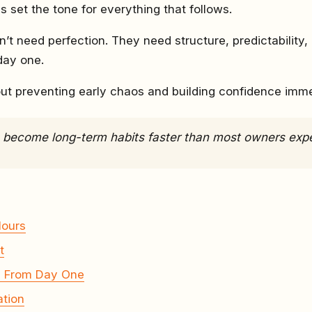
s set the tone for everything that follows.
’t need perfection. They need structure, predictability,
day one.
out preventing early chaos and building confidence imme
s become long-term habits faster than most owners exp
Hours
t
g From Day One
ation