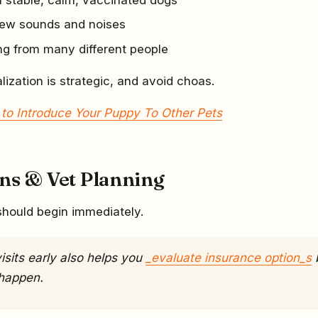
new sounds and noises
ng from many different people
lization is strategic, and avoid choas.
to Introduce Your Puppy To Other Pets
ons & Vet Planning
should begin immediately.
isits early also helps you
_evaluate insurance option_s
happen.