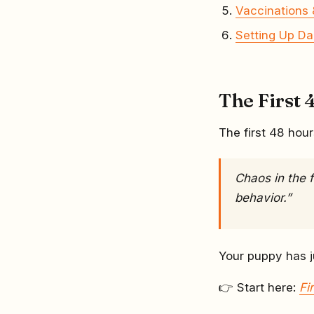
Vaccinations 
Setting Up Da
The First 4
The first 48 hour
Chaos in the 
behavior.”
Your puppy has ju
👉 Start here:
Fi