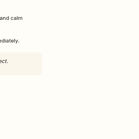
 and calm
diately.
ect.