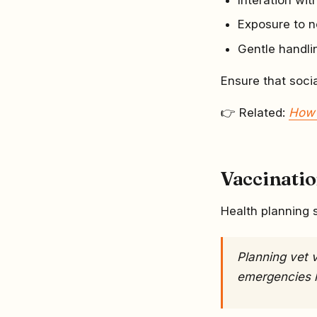
Exposure to 
Gentle handli
Ensure that socia
👉 Related:
How 
Vaccinati
Health planning 
Planning vet v
emergencies 