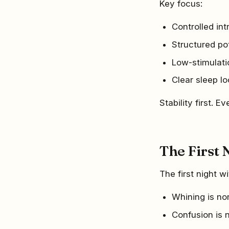
Key focus:
Controlled in
Structured po
Low-stimulat
Clear sleep lo
Stability first. Ev
The First 
The first night 
Whining is no
Confusion is 