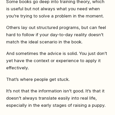
Some books go deep into training theory, which
is useful but not always what you need when
you’re trying to solve a problem in the moment.
Others lay out structured programs, but can feel
hard to follow if your day-to-day reality doesn’t
match the ideal scenario in the book.
And sometimes the advice is solid. You just don’t
yet have the context or experience to apply it
effectively.
That’s where people get stuck.
It’s not that the information isn’t good. It’s that it
doesn’t always translate easily into real life,
especially in the early stages of raising a puppy.