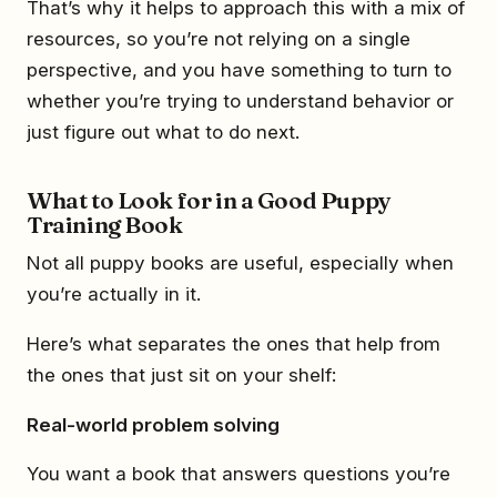
That’s why it helps to approach this with a mix of
resources, so you’re not relying on a single
perspective, and you have something to turn to
whether you’re trying to understand behavior or
just figure out what to do next.
What to Look for in a Good Puppy
Training Book
Not all puppy books are useful, especially when
you’re actually in it.
Here’s what separates the ones that help from
the ones that just sit on your shelf:
Real-world problem solving
You want a book that answers questions you’re