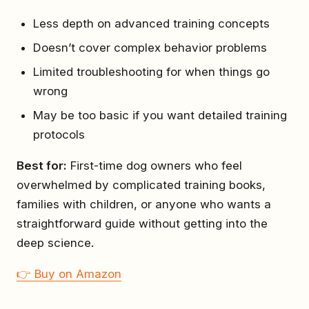
Less depth on advanced training concepts
Doesn’t cover complex behavior problems
Limited troubleshooting for when things go
wrong
May be too basic if you want detailed training
protocols
Best for:
First-time dog owners who feel
overwhelmed by complicated training books,
families with children, or anyone who wants a
straightforward guide without getting into the
deep science.
👉 Buy on Amazon