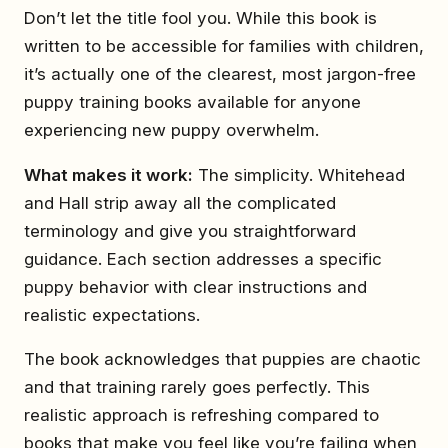
Don’t let the title fool you. While this book is
written to be accessible for families with children,
it’s actually one of the clearest, most jargon-free
puppy training books available for anyone
experiencing new puppy overwhelm.
What makes it work:
The simplicity. Whitehead
and Hall strip away all the complicated
terminology and give you straightforward
guidance. Each section addresses a specific
puppy behavior with clear instructions and
realistic expectations.
The book acknowledges that puppies are chaotic
and that training rarely goes perfectly. This
realistic approach is refreshing compared to
books that make you feel like you’re failing when