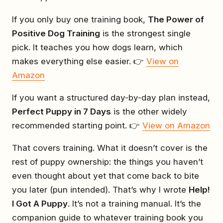
If you only buy one training book,
The Power of
Positive Dog Training
is the strongest single
pick. It teaches you how dogs learn, which
makes everything else easier. 👉
View on
Amazon
If you want a structured day-by-day plan instead,
Perfect Puppy in 7 Days
is the other widely
recommended starting point. 👉
View on Amazon
That covers training. What it doesn’t cover is the
rest of puppy ownership: the things you haven’t
even thought about yet that come back to bite
you later (pun intended). That’s why I wrote
Help!
I Got A Puppy
. It’s not a training manual. It’s the
companion guide to whatever training book you