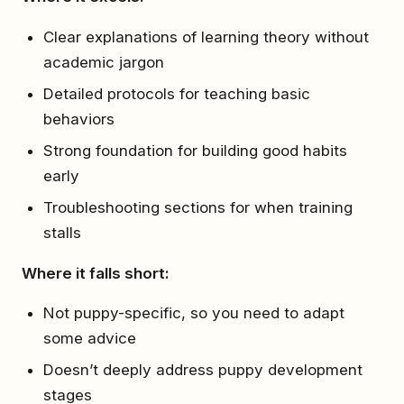
Clear explanations of learning theory without
academic jargon
Detailed protocols for teaching basic
behaviors
Strong foundation for building good habits
early
Troubleshooting sections for when training
stalls
Where it falls short:
Not puppy-specific, so you need to adapt
some advice
Doesn’t deeply address puppy development
stages