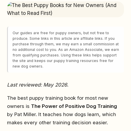
Our guides are free for puppy owners, but not free to
produce. Some links in this article are affiliate links. If you
purchase through them, we may earn a small commission at
no additional cost to you. As an Amazon Associate, we earn
from qualifying purchases. Using these links helps support
the site and keeps our puppy training resources free for
new dog owners.
Last reviewed: May 2026.
The best puppy training book for most new
owners is
The Power of Positive Dog Training
by Pat Miller. It teaches how dogs learn, which
makes every other training decision easier.