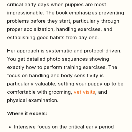
critical early days when puppies are most
impressionable. The book emphasizes preventing
problems before they start, particularly through
proper socialization, handling exercises, and
establishing good habits from day one.
Her approach is systematic and protocol-driven.
You get detailed photo sequences showing
exactly how to perform training exercises. The
focus on handling and body sensitivity is
particularly valuable, setting your puppy up to be
comfortable with grooming,
vet visits
, and
physical examination.
Where it excels:
Intensive focus on the critical early period