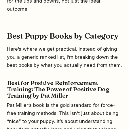
for the ups and downs, not just the ideal
outcome.
Best Puppy Books by Category
Here’s where we get practical. Instead of giving
you a generic ranked list, I’m breaking down the
best books by what you actually need from them.
Best for Positive Reinforcement
Training: The Power of Positive Dog
Training by Pat Miller
Pat Miller’s book is the gold standard for force-
free training methods. This isn’t just about being
“nice” to your puppy. It’s about understanding