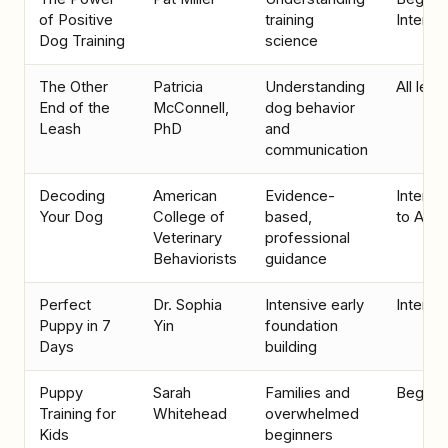
of Positive
training
Interme
Dog Training
science
The Other
Patricia
Understanding
All leve
End of the
McConnell,
dog behavior
Leash
PhD
and
communication
Decoding
American
Evidence-
Interme
Your Dog
College of
based,
to Adv
Veterinary
professional
Behaviorists
guidance
Perfect
Dr. Sophia
Intensive early
Interme
Puppy in 7
Yin
foundation
Days
building
Puppy
Sarah
Families and
Beginn
Training for
Whitehead
overwhelmed
Kids
beginners