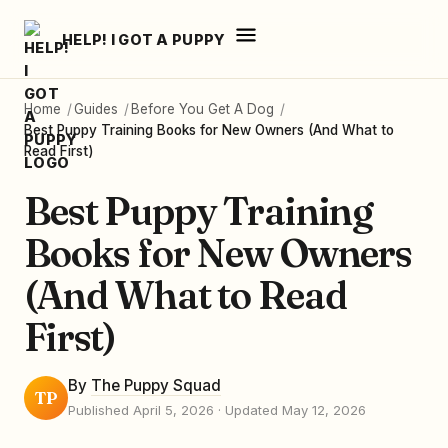
HELP! I GOT A PUPPY
Home
/
Guides
/
Before You Get A Dog
/
Best Puppy Training Books for New Owners (And What to
Read First)
Best Puppy Training
Books for New Owners
(And What to Read
First)
By
The Puppy Squad
TP
Published April 5, 2026
· Updated May 12, 2026