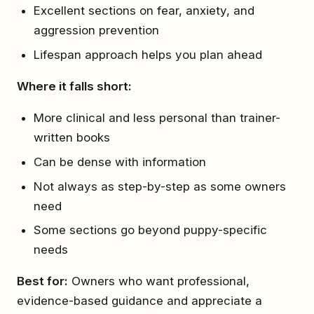
Excellent sections on fear, anxiety, and
aggression prevention
Lifespan approach helps you plan ahead
Where it falls short:
More clinical and less personal than trainer-
written books
Can be dense with information
Not always as step-by-step as some owners
need
Some sections go beyond puppy-specific
needs
Best for:
Owners who want professional,
evidence-based guidance and appreciate a