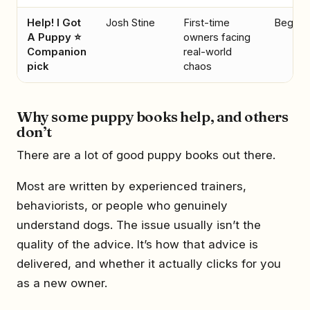
Help! I Got
Josh Stine
First-time
Beginn
A Puppy ⭐
owners facing
Companion
real-world
pick
chaos
Why some puppy books help, and others
don’t
There are a lot of good puppy books out there.
Most are written by experienced trainers,
behaviorists, or people who genuinely
understand dogs. The issue usually isn’t the
quality of the advice. It’s how that advice is
delivered, and whether it actually clicks for you
as a new owner.