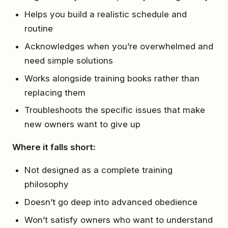
Helps you build a realistic schedule and
routine
Acknowledges when you’re overwhelmed and
need simple solutions
Works alongside training books rather than
replacing them
Troubleshoots the specific issues that make
new owners want to give up
Where it falls short:
Not designed as a complete training
philosophy
Doesn’t go deep into advanced obedience
Won’t satisfy owners who want to understand