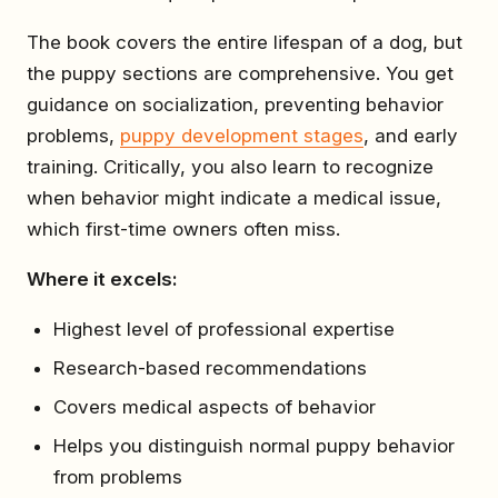
The book covers the entire lifespan of a dog, but
the puppy sections are comprehensive. You get
guidance on socialization, preventing behavior
problems,
puppy development stages
, and early
training. Critically, you also learn to recognize
when behavior might indicate a medical issue,
which first-time owners often miss.
Where it excels:
Highest level of professional expertise
Research-based recommendations
Covers medical aspects of behavior
Helps you distinguish normal puppy behavior
from problems