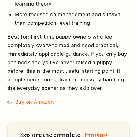
learning theory
More focused on management and survival
than competition-level training
Best for:
First-time puppy owners who feel
completely overwhelmed and need practical,
immediately applicable guidance. If you only buy
one book and you’ve never raised a puppy
before, this is the most useful starting point. It
complements formal training books by handling
the everyday scenarios they skip over.
👉
Buy on Amazon
Explore the complete
Bringing