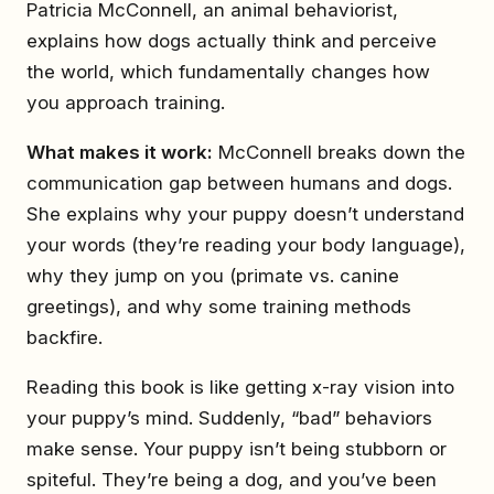
Patricia McConnell, an animal behaviorist,
explains how dogs actually think and perceive
the world, which fundamentally changes how
you approach training.
What makes it work:
McConnell breaks down the
communication gap between humans and dogs.
She explains why your puppy doesn’t understand
your words (they’re reading your body language),
why they jump on you (primate vs. canine
greetings), and why some training methods
backfire.
Reading this book is like getting x-ray vision into
your puppy’s mind. Suddenly, “bad” behaviors
make sense. Your puppy isn’t being stubborn or
spiteful. They’re being a dog, and you’ve been