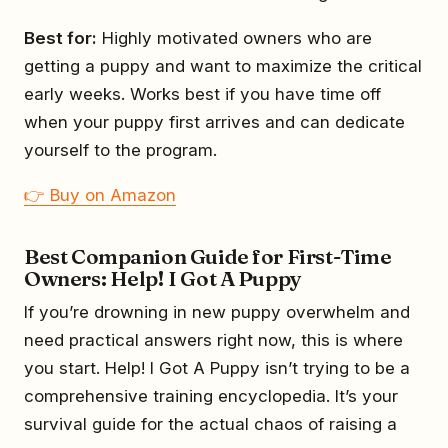
Best for:
Highly motivated owners who are
getting a puppy and want to maximize the critical
early weeks. Works best if you have time off
when your puppy first arrives and can dedicate
yourself to the program.
👉 Buy on Amazon
Best Companion Guide for First-Time
Owners: Help! I Got A Puppy
If you’re drowning in new puppy overwhelm and
need practical answers right now, this is where
you start. Help! I Got A Puppy isn’t trying to be a
comprehensive training encyclopedia. It’s your
survival guide for the actual chaos of raising a