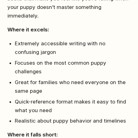
your puppy doesn’t master something
immediately.
Where it excels:
Extremely accessible writing with no
confusing jargon
Focuses on the most common puppy
challenges
Great for families who need everyone on the
same page
Quick-reference format makes it easy to find
what you need
Realistic about puppy behavior and timelines
Where it falls short: