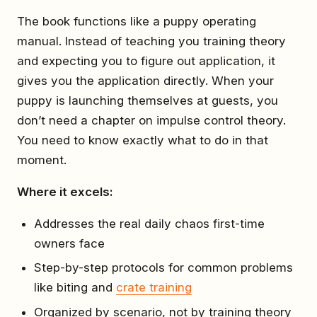
The book functions like a puppy operating
manual. Instead of teaching you training theory
and expecting you to figure out application, it
gives you the application directly. When your
puppy is launching themselves at guests, you
don’t need a chapter on impulse control theory.
You need to know exactly what to do in that
moment.
Where it excels:
Addresses the real daily chaos first-time
owners face
Step-by-step protocols for common problems
like biting and
crate training
Organized by scenario, not by training theory