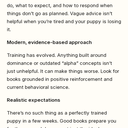
do, what to expect, and how to respond when
things don’t go as planned. Vague advice isn’t
helpful when you’re tired and your puppy is losing
it.
Modern, evidence-based approach
Training has evolved. Anything built around
dominance or outdated “alpha” concepts isn’t
just unhelpful. It can make things worse. Look for
books grounded in positive reinforcement and
current behavioral science.
Realistic expectations
There’s no such thing as a perfectly trained
puppy in a few weeks. Good books prepare you