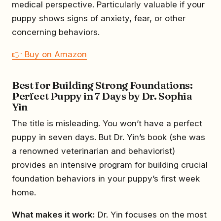
medical perspective. Particularly valuable if your
puppy shows signs of anxiety, fear, or other
concerning behaviors.
👉 Buy on Amazon
Best for Building Strong Foundations:
Perfect Puppy in 7 Days by Dr. Sophia
Yin
The title is misleading. You won’t have a perfect
puppy in seven days. But Dr. Yin’s book (she was
a renowned veterinarian and behaviorist)
provides an intensive program for building crucial
foundation behaviors in your puppy’s first week
home.
What makes it work:
Dr. Yin focuses on the most