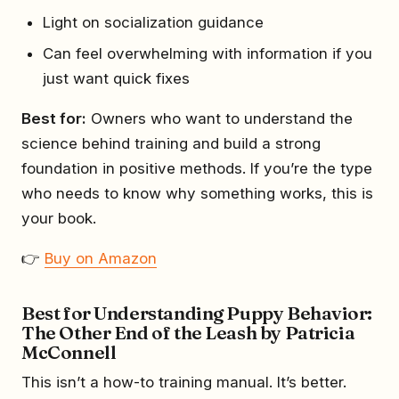
Light on socialization guidance
Can feel overwhelming with information if you
just want quick fixes
Best for:
Owners who want to understand the
science behind training and build a strong
foundation in positive methods. If you’re the type
who needs to know why something works, this is
your book.
👉
Buy on Amazon
Best for Understanding Puppy Behavior:
The Other End of the Leash by Patricia
McConnell
This isn’t a how-to training manual. It’s better.