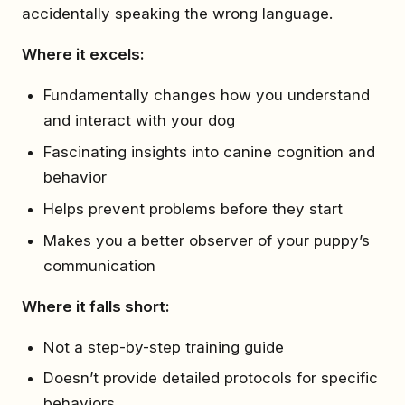
accidentally speaking the wrong language.
Where it excels:
Fundamentally changes how you understand
and interact with your dog
Fascinating insights into canine cognition and
behavior
Helps prevent problems before they start
Makes you a better observer of your puppy’s
communication
Where it falls short:
Not a step-by-step training guide
Doesn’t provide detailed protocols for specific
behaviors