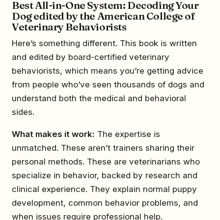
Best All-in-One System: Decoding Your
Dog edited by the American College of
Veterinary Behaviorists
Here’s something different. This book is written
and edited by board-certified veterinary
behaviorists, which means you’re getting advice
from people who’ve seen thousands of dogs and
understand both the medical and behavioral
sides.
What makes it work:
The expertise is
unmatched. These aren’t trainers sharing their
personal methods. These are veterinarians who
specialize in behavior, backed by research and
clinical experience. They explain normal puppy
development, common behavior problems, and
when issues require professional help.