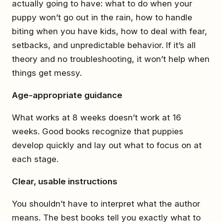
actually going to have: what to do when your
puppy won’t go out in the rain, how to handle
biting when you have kids, how to deal with fear,
setbacks, and unpredictable behavior. If it’s all
theory and no troubleshooting, it won’t help when
things get messy.
Age-appropriate guidance
What works at 8 weeks doesn’t work at 16
weeks. Good books recognize that puppies
develop quickly and lay out what to focus on at
each stage.
Clear, usable instructions
You shouldn’t have to interpret what the author
means. The best books tell you exactly what to