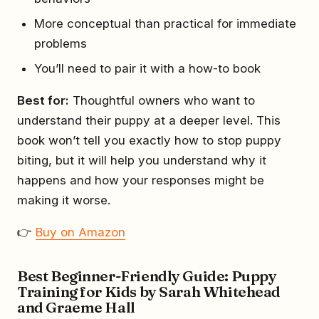
More conceptual than practical for immediate
problems
You’ll need to pair it with a how-to book
Best for:
Thoughtful owners who want to
understand their puppy at a deeper level. This
book won’t tell you exactly how to stop puppy
biting, but it will help you understand why it
happens and how your responses might be
making it worse.
👉
Buy on Amazon
Best Beginner-Friendly Guide: Puppy
Training for Kids by Sarah Whitehead
and Graeme Hall