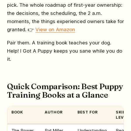
pick. The whole roadmap of first-year ownership:
the decisions, the scheduling, the 2 a.m.
moments, the things experienced owners take for
granted. 👉
View on Amazon
Pair them. A training book teaches your dog.
Help! I Got A Puppy keeps you sane while you do
it.
Quick Comparison: Best Puppy
Training Books at a Glance
BOOK
AUTHOR
BEST FOR
SKILL
LEVEL
The Power
Pat Miller
Understanding
Beginne