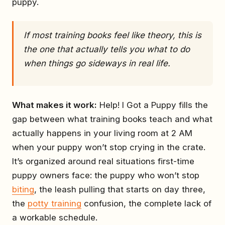
puppy.
If most training books feel like theory, this is
the one that actually tells you what to do
when things go sideways in real life.
What makes it work:
Help! I Got a Puppy fills the
gap between what training books teach and what
actually happens in your living room at 2 AM
when your puppy won’t stop crying in the crate.
It’s organized around real situations first-time
puppy owners face: the puppy who won’t stop
biting
, the leash pulling that starts on day three,
the
potty training
confusion, the complete lack of
a workable schedule.