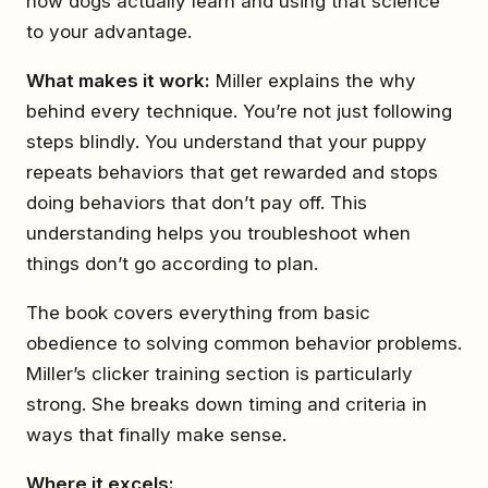
how dogs actually learn and using that science
to your advantage.
What makes it work:
Miller explains the why
behind every technique. You’re not just following
steps blindly. You understand that your puppy
repeats behaviors that get rewarded and stops
doing behaviors that don’t pay off. This
understanding helps you troubleshoot when
things don’t go according to plan.
The book covers everything from basic
obedience to solving common behavior problems.
Miller’s clicker training section is particularly
strong. She breaks down timing and criteria in
ways that finally make sense.
Where it excels: