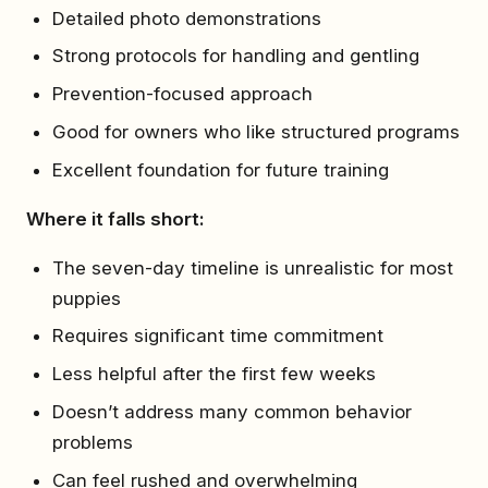
Detailed photo demonstrations
Strong protocols for handling and gentling
Prevention-focused approach
Good for owners who like structured programs
Excellent foundation for future training
Where it falls short:
The seven-day timeline is unrealistic for most
puppies
Requires significant time commitment
Less helpful after the first few weeks
Doesn’t address many common behavior
problems
Can feel rushed and overwhelming