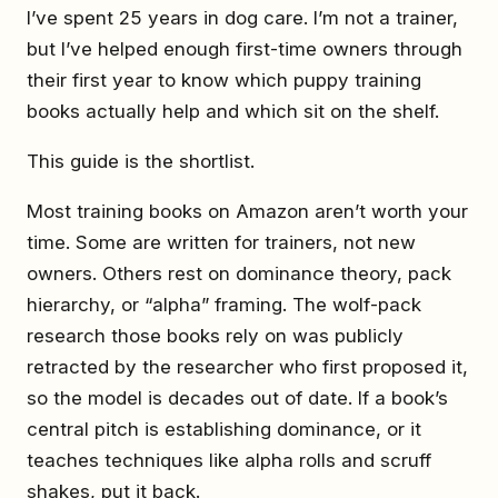
I’ve spent 25 years in dog care. I’m not a trainer,
but I’ve helped enough first-time owners through
their first year to know which puppy training
books actually help and which sit on the shelf.
This guide is the shortlist.
Most training books on Amazon aren’t worth your
time. Some are written for trainers, not new
owners. Others rest on dominance theory, pack
hierarchy, or “alpha” framing. The wolf-pack
research those books rely on was publicly
retracted by the researcher who first proposed it,
so the model is decades out of date. If a book’s
central pitch is establishing dominance, or it
teaches techniques like alpha rolls and scruff
shakes, put it back.