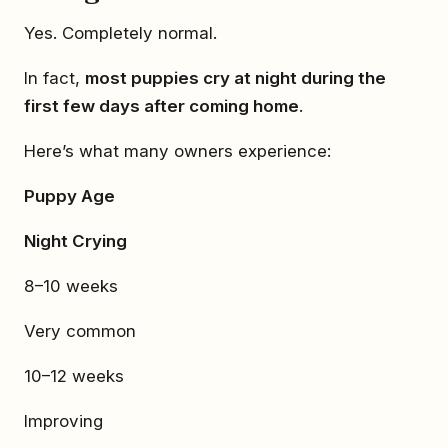
Yes. Completely normal.
In fact,
most puppies cry at night during the
first few days after coming home
.
Here’s what many owners experience:
Puppy Age
Night Crying
8–10 weeks
Very common
10–12 weeks
Improving