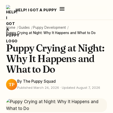
HELP! I GOT A PUPPY
Home
/
Guides
/
Puppy Development
/
Puppy Crying at Night: Why It Happens and What to Do
Puppy Crying at Night:
Why It Happens and
What to Do
By
The Puppy Squad
TP
Published March 24, 2026
· Updated August 7, 2026