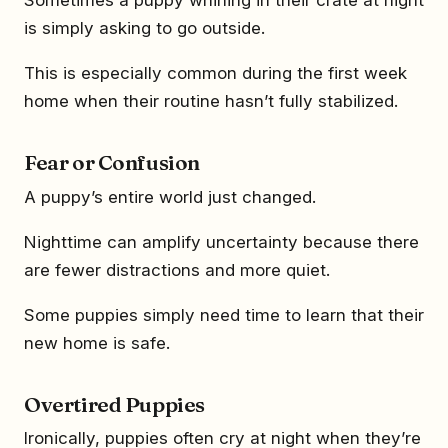
is simply asking to go outside.
This is especially common during the first week
home when their routine hasn’t fully stabilized.
Fear or Confusion
A puppy’s entire world just changed.
Nighttime can amplify uncertainty because there
are fewer distractions and more quiet.
Some puppies simply need time to learn that their
new home is safe.
Overtired Puppies
Ironically, puppies often cry at night when they’re