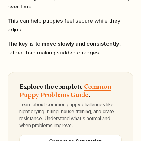
over time.
This can help puppies feel secure while they
adjust.
The key is to
move slowly and consistently
,
rather than making sudden changes.
Explore the complete
Common
Puppy Problems Guide
.
Learn about common puppy challenges like
night crying, biting, house training, and crate
resistance. Understand what's normal and
when problems improve.