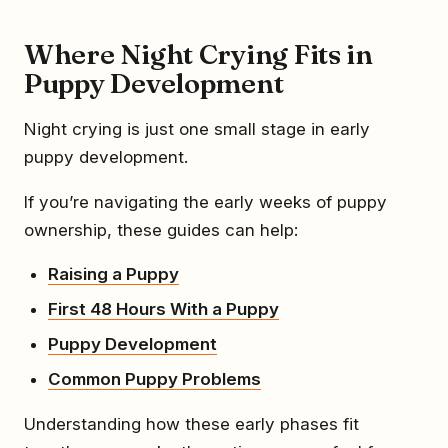
Where Night Crying Fits in
Puppy Development
Night crying is just one small stage in early
puppy development.
If you’re navigating the early weeks of puppy
ownership, these guides can help:
Raising a Puppy
First 48 Hours With a Puppy
Puppy Development
Common Puppy Problems
Understanding how these early phases fit