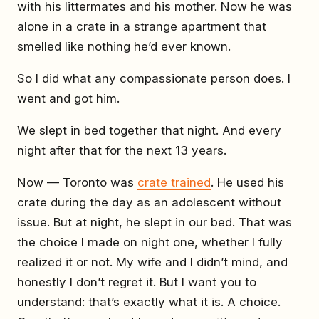
with his littermates and his mother. Now he was
alone in a crate in a strange apartment that
smelled like nothing he’d ever known.
So I did what any compassionate person does. I
went and got him.
We slept in bed together that night. And every
night after that for the next 13 years.
Now — Toronto was
crate trained
. He used his
crate during the day as an adolescent without
issue. But at night, he slept in our bed. That was
the choice I made on night one, whether I fully
realized it or not. My wife and I didn’t mind, and
honestly I don’t regret it. But I want you to
understand: that’s exactly what it is. A choice.