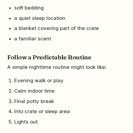
soft bedding
a quiet sleep location
a blanket covering part of the crate
a familiar scent
Follow a Predictable Routine
A simple nighttime routine might look like:
Evening walk or play
Calm indoor time
Final potty break
Into crate or sleep area
Lights out