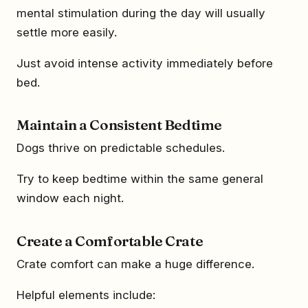
mental stimulation during the day will usually
settle more easily.
Just avoid intense activity immediately before
bed.
Maintain a Consistent Bedtime
Dogs thrive on predictable schedules.
Try to keep bedtime within the same general
window each night.
Create a Comfortable Crate
Crate comfort can make a huge difference.
Helpful elements include: