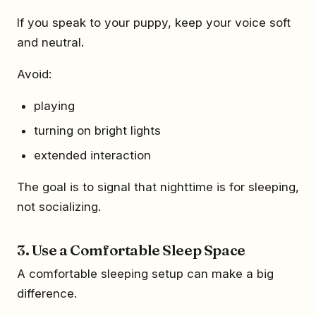
If you speak to your puppy, keep your voice soft
and neutral.
Avoid:
playing
turning on bright lights
extended interaction
The goal is to signal that nighttime is for sleeping,
not socializing.
3. Use a Comfortable Sleep Space
A comfortable sleeping setup can make a big
difference.