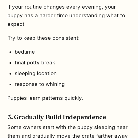
If your routine changes every evening, your
puppy has a harder time understanding what to
expect.
Try to keep these consistent:
bedtime
final potty break
sleeping location
response to whining
Puppies learn patterns quickly.
5. Gradually Build Independence
Some owners start with the puppy sleeping near
them and gradually move the crate farther away