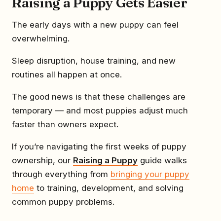
Raising a Puppy Gets Easier
The early days with a new puppy can feel
overwhelming.
Sleep disruption, house training, and new
routines all happen at once.
The good news is that these challenges are
temporary — and most puppies adjust much
faster than owners expect.
If you’re navigating the first weeks of puppy
ownership, our
Raising a Puppy
guide walks
through everything from
bringing your puppy
home
to training, development, and solving
common puppy problems.