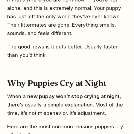
alone, and this is extremely normal. Your puppy
has just left the only world they’ve ever known.
Their littermates are gone. Everything smells,
sounds, and feels different.
The good news is it gets better. Usually faster
than you’d think.
Why Puppies Cry at Night
When a
new puppy won’t stop crying at night
,
there’s usually a simple explanation. Most of the
time, it’s not misbehavior. It’s adjustment.
Here are the most common reasons puppies cry