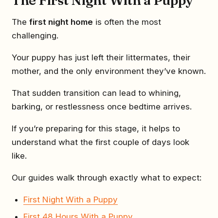
The
first night home
is often the most
challenging.
Your puppy has just left their littermates, their
mother, and the only environment they’ve known.
That sudden transition can lead to whining,
barking, or restlessness once bedtime arrives.
If you’re preparing for this stage, it helps to
understand what the first couple of days look
like.
Our guides walk through exactly what to expect:
First Night With a Puppy
First 48 Hours With a Puppy