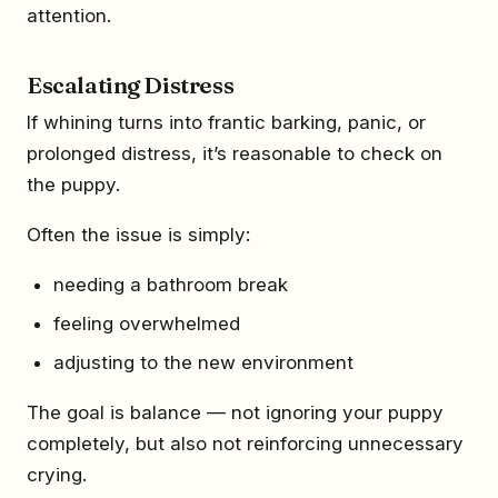
attention.
Escalating Distress
If whining turns into frantic barking, panic, or
prolonged distress, it’s reasonable to check on
the puppy.
Often the issue is simply:
needing a bathroom break
feeling overwhelmed
adjusting to the new environment
The goal is balance — not ignoring your puppy
completely, but also not reinforcing unnecessary
crying.