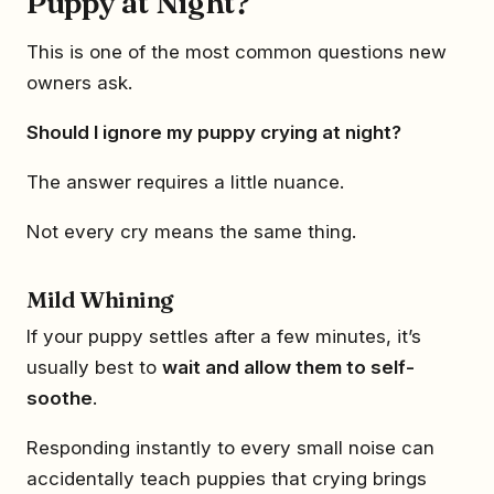
Puppy at Night?
This is one of the most common questions new
owners ask.
Should I ignore my puppy crying at night?
The answer requires a little nuance.
Not every cry means the same thing.
Mild Whining
If your puppy settles after a few minutes, it’s
usually best to
wait and allow them to self-
soothe
.
Responding instantly to every small noise can
accidentally teach puppies that crying brings