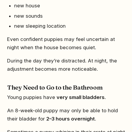
new house
new sounds
new sleeping location
Even confident puppies may feel uncertain at
night when the house becomes quiet.
During the day they’re distracted. At night, the
adjustment becomes more noticeable.
They Need to Go to the Bathroom
Young puppies have
very small bladders
.
An 8-week-old puppy may only be able to hold
their bladder for
2–3 hours overnight
.
Sometimes a puppy whining in their crate at night