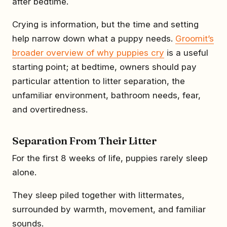
after bedtime.
Crying is information, but the time and setting
help narrow down what a puppy needs.
Groomit’s
broader overview of why puppies cry
is a useful
starting point; at bedtime, owners should pay
particular attention to litter separation, the
unfamiliar environment, bathroom needs, fear,
and overtiredness.
Separation From Their Litter
For the first 8 weeks of life, puppies rarely sleep
alone.
They sleep piled together with littermates,
surrounded by warmth, movement, and familiar
sounds.