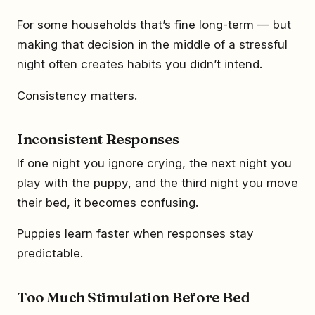
For some households that’s fine long-term — but
making that decision in the middle of a stressful
night often creates habits you didn’t intend.
Consistency matters.
Inconsistent Responses
If one night you ignore crying, the next night you
play with the puppy, and the third night you move
their bed, it becomes confusing.
Puppies learn faster when responses stay
predictable.
Too Much Stimulation Before Bed