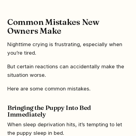
Common Mistakes New
Owners Make
Nighttime crying is frustrating, especially when
you’re tired.
But certain reactions can accidentally make the
situation worse.
Here are some common mistakes.
Bringing the Puppy Into Bed
Immediately
When sleep deprivation hits, it’s tempting to let
the puppy sleep in bed.