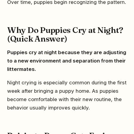
Over time, puppies begin recognizing the pattern.
Why Do Puppies Cry at Night?
(Quick Answer)
Puppies cry at night because they are adjusting
to a new environment and separation from their
littermates.
Night crying is especially common during the first
week after bringing a puppy home. As puppies
become comfortable with their new routine, the
behavior usually improves quickly.