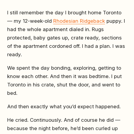
I still remember the day I brought home Toronto
— my 12-week-old
Rhodesian Ridgeback
puppy. I
had the whole apartment dialed in. Rugs
protected, baby gates up, crate ready, sections
of the apartment cordoned off. I had a plan. I was
ready.
We spent the day bonding, exploring, getting to
know each other. And then it was bedtime. I put
Toronto in his crate, shut the door, and went to
bed.
And then exactly what you’d expect happened.
He cried. Continuously. And of course he did —
because the night before, he’d been curled up