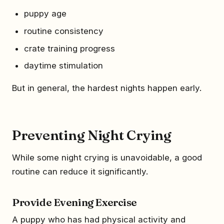
puppy age
routine consistency
crate training progress
daytime stimulation
But in general, the hardest nights happen early.
Preventing Night Crying
While some night crying is unavoidable, a good
routine can reduce it significantly.
Provide Evening Exercise
A puppy who has had physical activity and