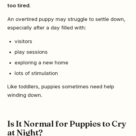
too tired
.
An overtired puppy may struggle to settle down,
especially after a day filled with:
visitors
play sessions
exploring a new home
lots of stimulation
Like toddlers, puppies sometimes need help
winding down.
Is It Normal for Puppies to Cry
at Night?