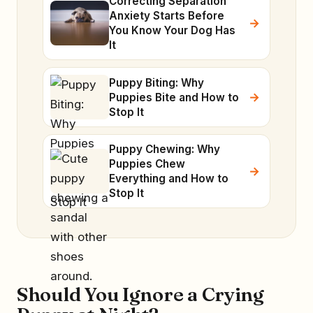
Correcting Separation
Anxiety Starts Before
You Know Your Dog Has
It
Puppy Biting: Why
Puppies Bite and How to
Stop It
Puppy Chewing: Why
Puppies Chew
Everything and How to
Stop It
Should You Ignore a Crying