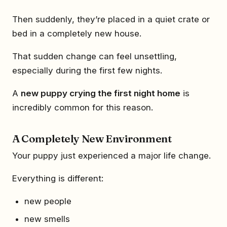
Then suddenly, they’re placed in a quiet crate or
bed in a completely new house.
That sudden change can feel unsettling,
especially during the first few nights.
A
new puppy crying the first night home
is
incredibly common for this reason.
A Completely New Environment
Your puppy just experienced a major life change.
Everything is different:
new people
new smells