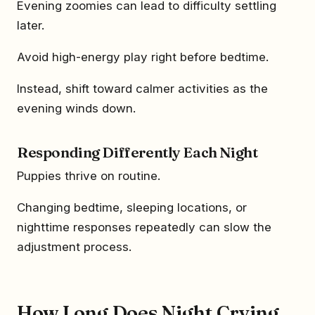
Evening zoomies can lead to difficulty settling
later.
Avoid high-energy play right before bedtime.
Instead, shift toward calmer activities as the
evening winds down.
Responding Differently Each Night
Puppies thrive on routine.
Changing bedtime, sleeping locations, or
nighttime responses repeatedly can slow the
adjustment process.
How Long Does Night Crying