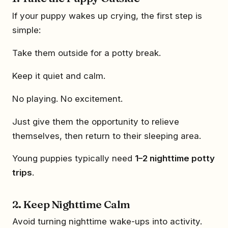
If your puppy wakes up crying, the first step is
simple:
Take them outside for a potty break.
Keep it quiet and calm.
No playing. No excitement.
Just give them the opportunity to relieve
themselves, then return to their sleeping area.
Young puppies typically need
1–2 nighttime potty
trips
.
2. Keep Nighttime Calm
Avoid turning nighttime wake-ups into activity.