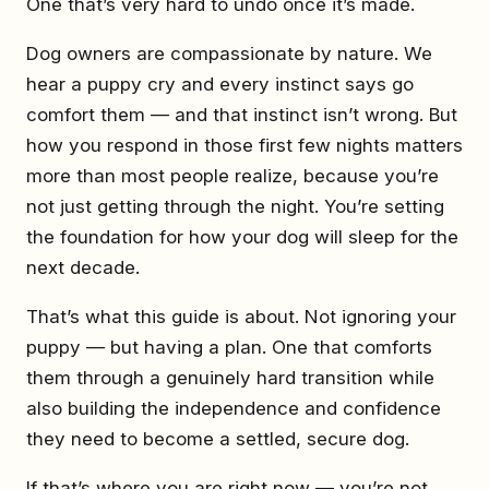
One that’s very hard to undo once it’s made.
Dog owners are compassionate by nature. We
hear a puppy cry and every instinct says go
comfort them — and that instinct isn’t wrong. But
how you respond in those first few nights matters
more than most people realize, because you’re
not just getting through the night. You’re setting
the foundation for how your dog will sleep for the
next decade.
That’s what this guide is about. Not ignoring your
puppy — but having a plan. One that comforts
them through a genuinely hard transition while
also building the independence and confidence
they need to become a settled, secure dog.
If that’s where you are right now — you’re not