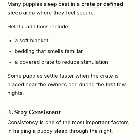
Many puppies sleep best in a
crate or defined
sleep area
where they feel secure.
Helpful additions include:
a soft blanket
bedding that smells familiar
a covered crate to reduce stimulation
Some puppies settle faster when the crate is
placed near the owner’s bed during the first few
nights.
4. Stay Consistent
Consistency is one of the most important factors
in helping a puppy sleep through the night.