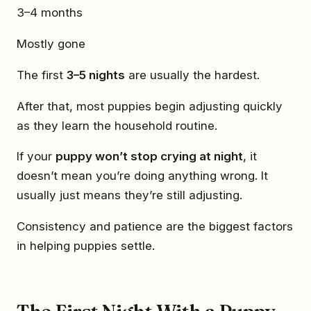
3–4 months
Mostly gone
The first
3–5 nights
are usually the hardest.
After that, most puppies begin adjusting quickly
as they learn the household routine.
If your
puppy won’t stop crying at night
, it
doesn’t mean you’re doing anything wrong. It
usually just means they’re still adjusting.
Consistency and patience are the biggest factors
in helping puppies settle.
The First Night With a Puppy