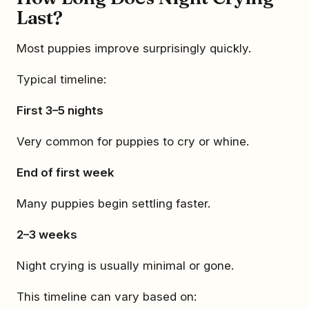
Last?
Most puppies improve surprisingly quickly.
Typical timeline:
First 3–5 nights
Very common for puppies to cry or whine.
End of first week
Many puppies begin settling faster.
2–3 weeks
Night crying is usually minimal or gone.
This timeline can vary based on: