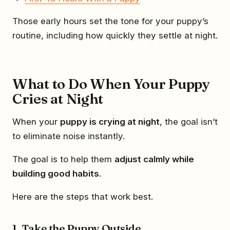
Those early hours set the tone for your puppy’s
routine, including how quickly they settle at night.
What to Do When Your Puppy
Cries at Night
When your
puppy is crying at night
, the goal isn’t
to eliminate noise instantly.
The goal is to help them
adjust calmly while
building good habits
.
Here are the steps that work best.
1. Take the Puppy Outside