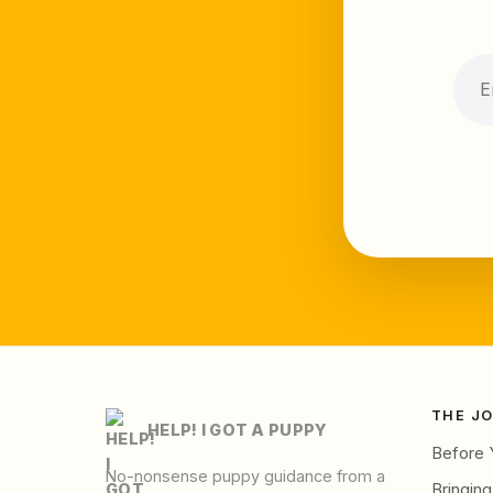
THE J
HELP! I GOT A PUPPY
Before 
No-nonsense puppy guidance from a
Bringin