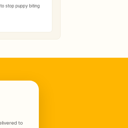
to stop puppy biting
livered to