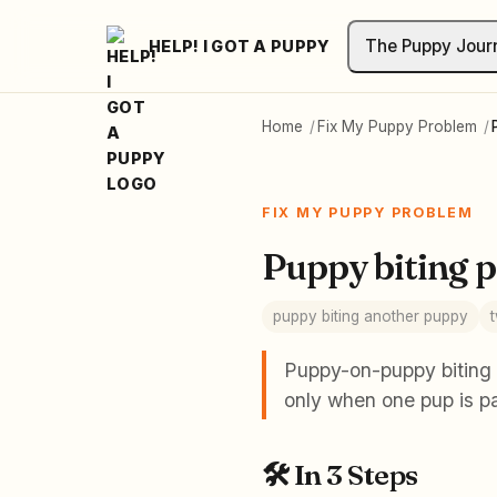
The Puppy Jour
HELP! I GOT A PUPPY
Home
/
Fix My Puppy Problem
/
FIX MY PUPPY PROBLEM
Puppy biting 
puppy biting another puppy
Puppy-on-puppy biting i
only when one pup is pa
🛠️
In 3 Steps