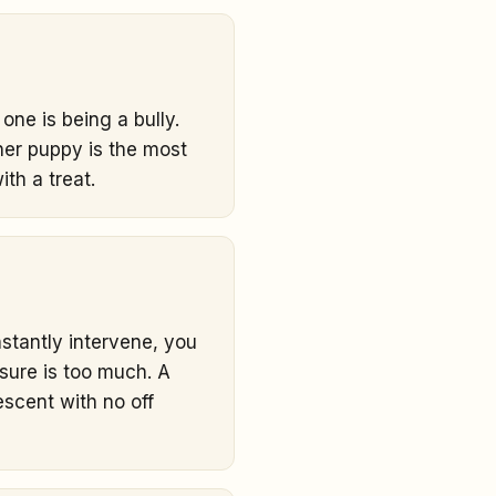
one is being a bully.
ther puppy is the most
ith a treat.
stantly intervene, you
sure is too much. A
escent with no off