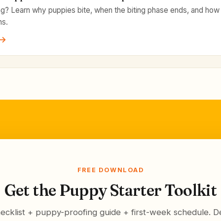
ng? Learn why puppies bite, when the biting phase ends, and how 
ns.
 →
FREE DOWNLOAD
Get the Puppy Starter Toolkit
ecklist + puppy-proofing guide + first-week schedule. De