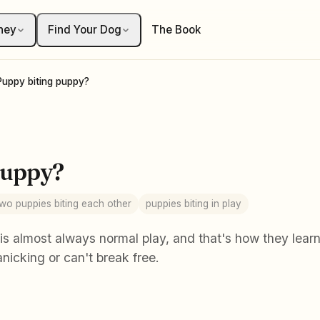
ney
Find Your Dog
The Book
Puppy biting puppy?
puppy?
two puppies biting each other
puppies biting in play
s almost always normal play, and that's how they learn b
nicking or can't break free.