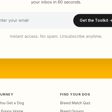
your inbox in 60 seconds.
Get the Toolkit 
Instant access. No spam. Unsubscribe anytime.
OURNEY
FIND YOUR DOG
You Get a Dog
Breed Match Quiz
g Puppy Home
Breed Groups