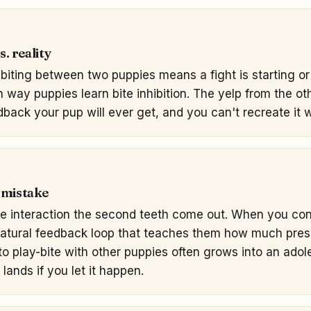
. reality
biting between two puppies means a fight is starting or 
in way puppies learn bite inhibition. The yelp from the o
dback your pup will ever get, and you can't recreate it w
 mistake
le interaction the second teeth come out. When you con
natural feedback loop that teaches them how much pres
 play-bite with other puppies often grows into an adol
lands if you let it happen.