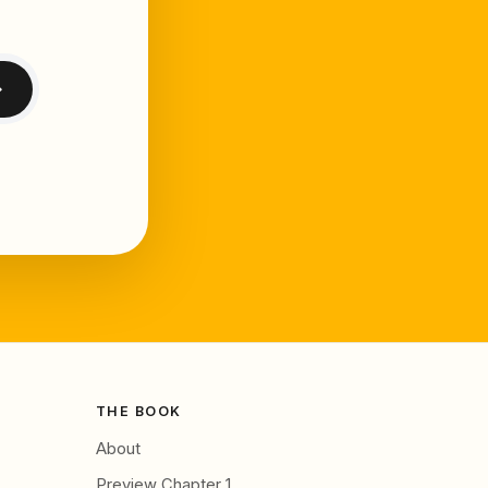
→
THE BOOK
About
Preview Chapter 1