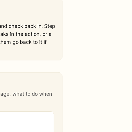
 and check back in. Step
ks in the action, or a
hem go back to it if
y age, what to do when