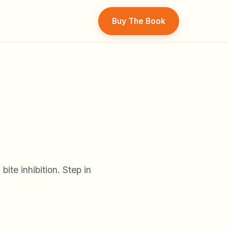
Buy The Book
ite inhibition. Step in