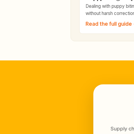
Dealing with puppy biti
without harsh correctio
Read the full guide
Supply ch