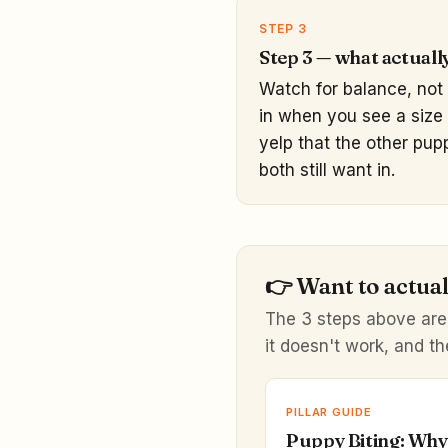
STEP 3
Step 3 — what actuall
Watch for balance, not 
in when you see a size 
yelp that the other pup
both still want in.
👉
Want to actuall
The 3 steps above are
it doesn't work, and th
PILLAR GUIDE
Puppy Biting: Why 