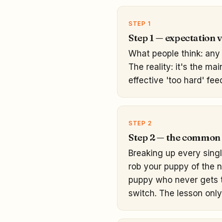
STEP 1
Step 1 — expectation vs
What people think: any 
The reality: it's the ma
effective 'too hard' fee
STEP 2
Step 2 — the common
Breaking up every sing
rob your puppy of the 
puppy who never gets to
switch. The lesson only 