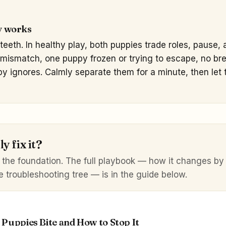
y works
teeth. In healthy play, both puppies trade roles, pause,
mismatch, one puppy frozen or trying to escape, no brea
py ignores. Calmly separate them for a minute, then let t
y fix it?
 the foundation. The full playbook — how it changes b
e troubleshooting tree — is in the guide below.
Puppies Bite and How to Stop It